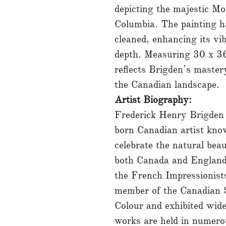
depicting the majestic Mo
Columbia. The painting ha
cleaned, enhancing its vi
depth. Measuring 30 x 36
reflects Brigden’s master
the Canadian landscape.
Artist Biography:
Frederick Henry Brigden
born Canadian artist know
celebrate the natural bea
both Canada and England
the French Impressionist
member of the Canadian S
Colour and exhibited wide
works are held in numerou