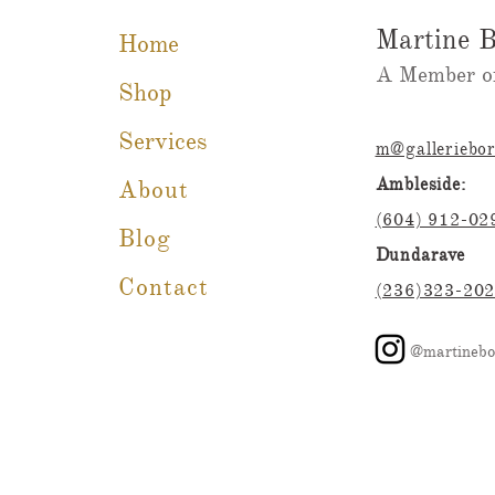
Martine B
Home
A Member of
Shop
Services
m@galleriebo
Ambleside:
About
(604) 912-02
Blog
Dundarave
Contact
(236)323-20
@martinebo