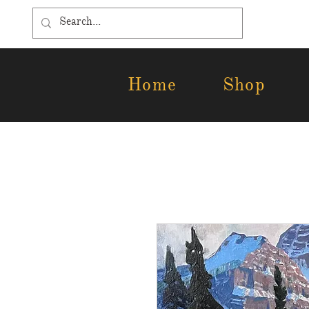
Home
Shop