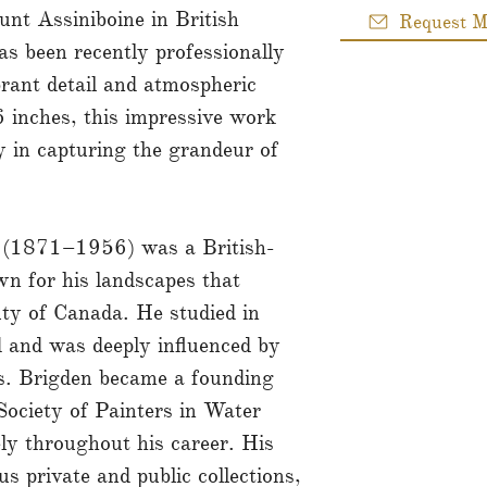
unt Assiniboine in British
Request M
s been recently professionally
brant detail and atmospheric
 inches, this impressive work
y in capturing the grandeur of
 (1871–1956) was a British-
n for his landscapes that
uty of Canada. He studied in
 and was deeply influenced by
s. Brigden became a founding
ociety of Painters in Water
ly throughout his career. His
s private and public collections,