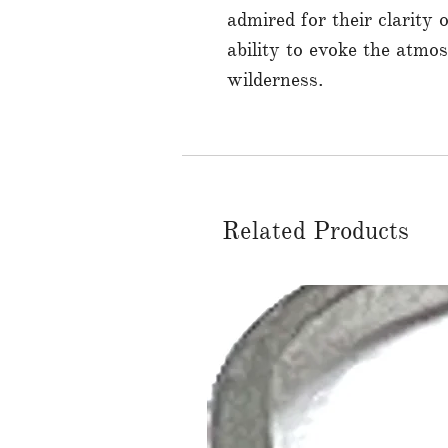
admired for their clarity o
ability to evoke the atmo
wilderness.
Related Products