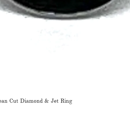
ean Cut Diamond & Jet Ring
Quick View