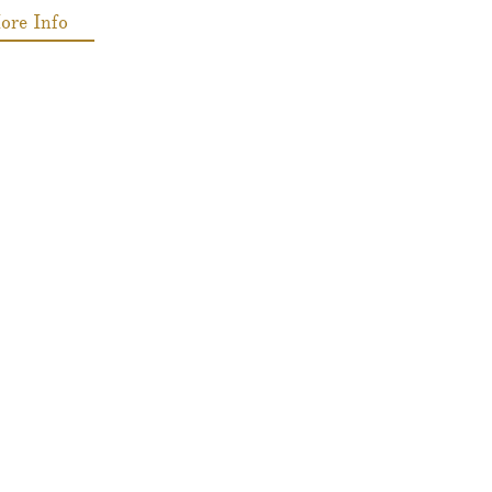
ore Info