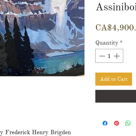
Assinibo
CA$4,900
Quantity
*
Add to Cart
 by Frederick Henry Brigden