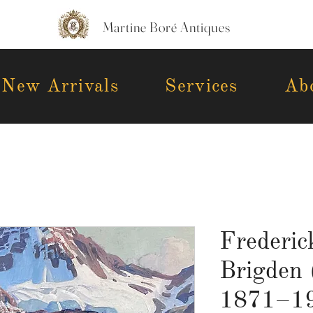
Martine Boré Antiques
New Arrivals
Services
Ab
Frederic
Brigden 
1871–19