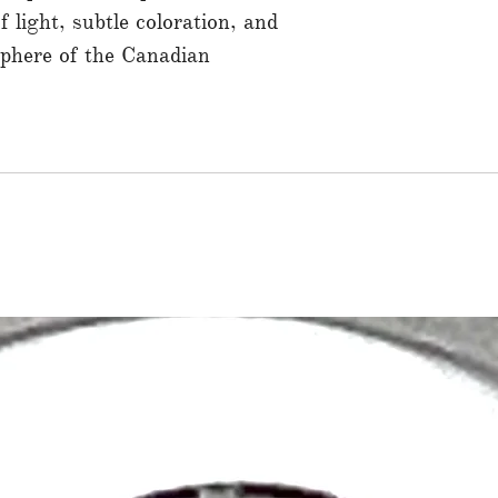
f light, subtle coloration, and
sphere of the Canadian