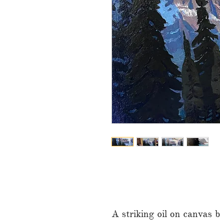
A striking oil on canvas