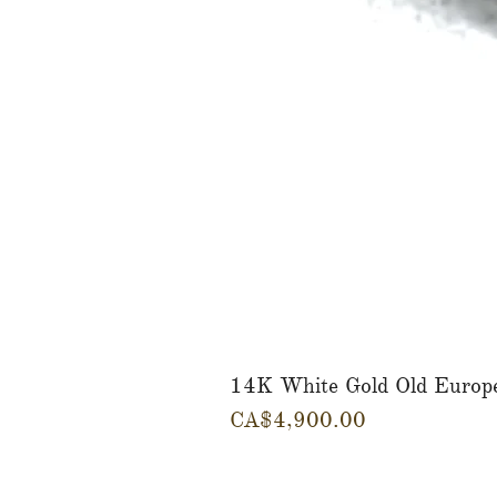
14K White Gold Old Europ
Price
CA$4,900.00