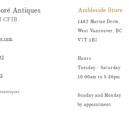
oré Antiques
Ambleside Store
 CFIB​​
1462 Marine Drive,
West Vancouver, BC
re.com
V7T 1B7
92
Hours
Tuesday - Saturday
23
10:00am to 5:30pm
reantiques
Sunday and Monday
by appointment