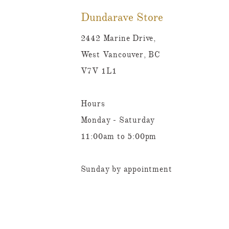
Dundarave Store
2442 Marine Drive,
West Vancouver, BC
V7V 1L1
Hours
Monday - Saturday
11:00am to 5:00pm
Sunday by appointment