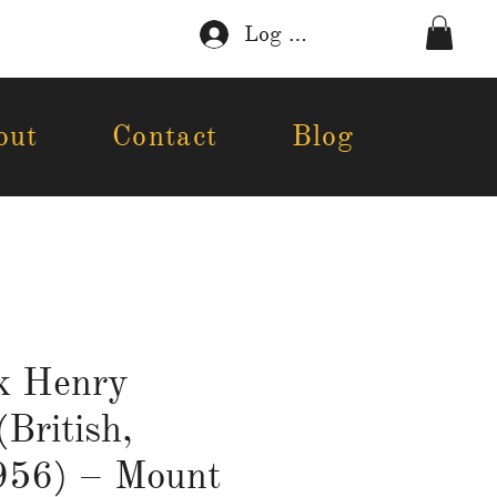
Log In
out
Contact
Blog
k Henry
(British,
56) – Mount