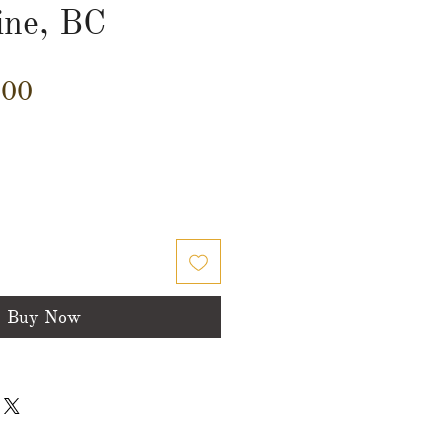
ine, BC
Price
.00
Buy Now