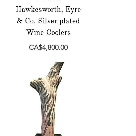
Hawkesworth, Eyre
& Co. Silver plated
Wine Coolers
Price
CA$4,800.00