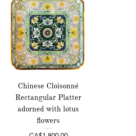
Chinese Cloisonné
Rectangular Platter
adorned with lotus
flowers
Price
CA$1,800.00