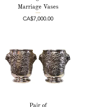
Marriage Vases
Price
CA$7,000.00
Pair of