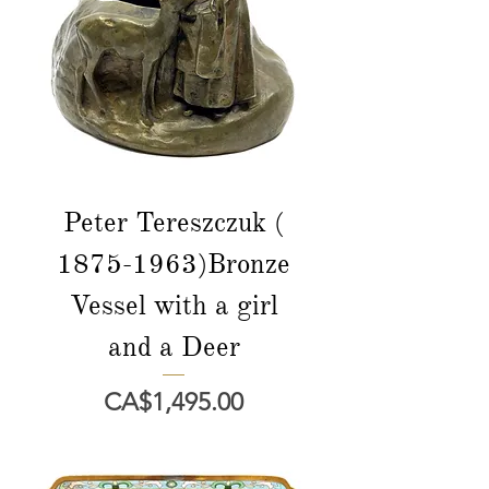
Peter Tereszczuk (
1875-1963)Bronze
Vessel with a girl
and a Deer
Price
CA$1,495.00