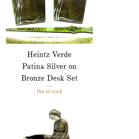
Heintz Verde
Patina Silver on
Bronze Desk Set
Out of stock