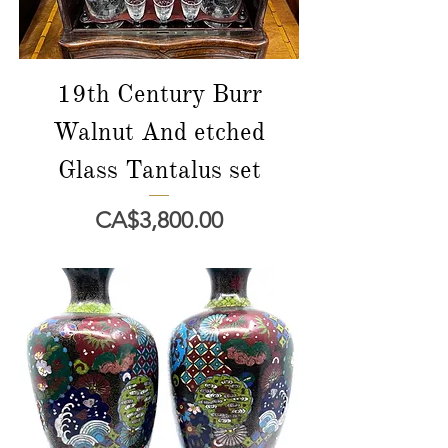
19th Century Burr
Walnut And etched
Glass Tantalus set
Price
CA$3,800.00