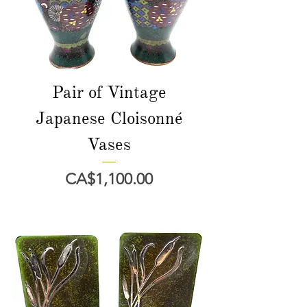
Pair of Vintage
Japanese Cloisonné
Vases
Price
CA$1,100.00