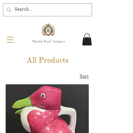
Martine Boré Antiques
All Products
Sort