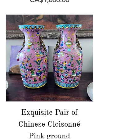
Exquisite Pair of
Chinese Cloisonné
Pink ground