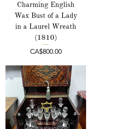
Charming English
Wax Bust of a Lady
in a Laurel Wreath
(1810)
Price
CA$800.00