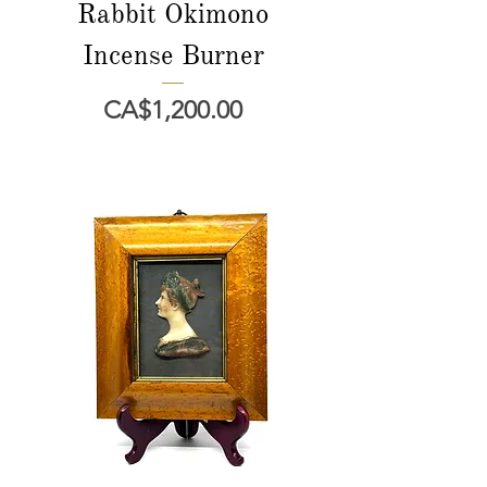
Rabbit Okimono
Incense Burner
Price
CA$1,200.00