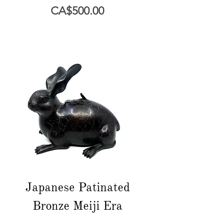
Price
CA$500.00
Japanese Patinated
Bronze Meiji Era