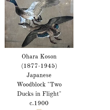
Ohara Koson
(1877-1945)
Japanese
Woodblock "Two
Ducks in Flight"
c.1900