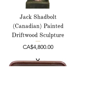
Jack Shadbolt
(Canadian) Painted
Driftwood Sculpture
Price
CA$4,800.00