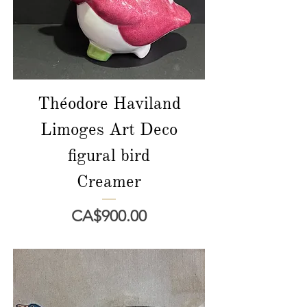
Théodore Haviland
Limoges Art Deco
figural bird
Creamer
Price
CA$900.00