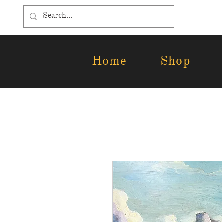
Home
Shop