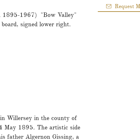
Request M
an 1895-1967) "Bow Valley"
 board, signed lower right.
n Willersey in the county of
 May 1895. The artistic side
is father Algernon Gissing, a