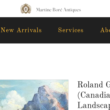
Martine Boré Antiques
New Arrivals
Services
Ab
Roland G
(Canadi
Landscap