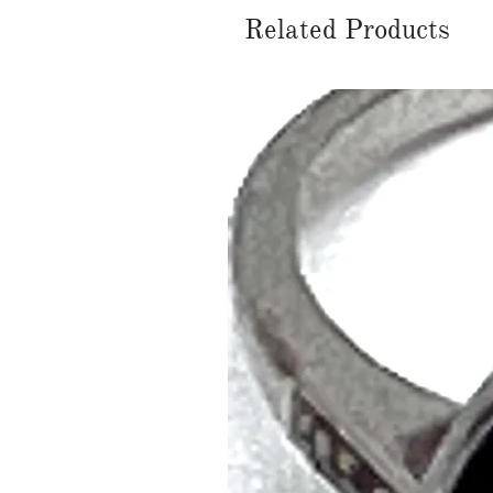
Related Products