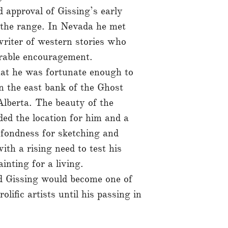
 approval of Gissing’s early
n the range. In Nevada he met
riter of western stories who
erable encouragement.
hat he was fortunate enough to
n the east bank of the Ghost
Alberta. The beauty of the
ded the location for him and a
 fondness for sketching and
th a rising need to test his
ainting for a living.
d Gissing would become one of
ific artists until his passing in