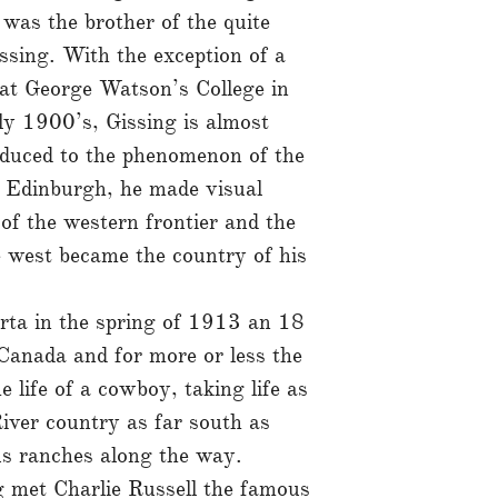
was the brother of the quite
ssing. With the exception of a
 at George Watson’s College in
ly 1900’s, Gissing is almost
roduced to the phenomenon of the
n Edinburgh, he made visual
of the western frontier and the
 west became the country of his
rta in the spring of 1913 an 18
Canada and for more or less the
e life of a cowboy, taking life as
iver country as far south as
s ranches along the way.
 met Charlie Russell the famous