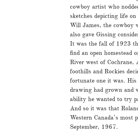
cowboy artist who nodded
sketches depicting life o
Will James, the cowboy w
also gave Gissing consid
It was the fall of 1923 t
find an open homestead o
River west of Cochrane, 
foothills and Rockies deci
fortunate one it was. His
drawing had grown and wi
ability he wanted to try p
And so it was that Rolan
Western Canada’s most prol
September, 1967.