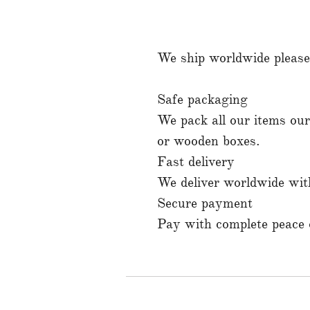
We ship worldwide please 
Safe packaging
We pack all our items ours
or wooden boxes.
Fast delivery
We deliver worldwide with
Secure payment
Pay with complete peace o