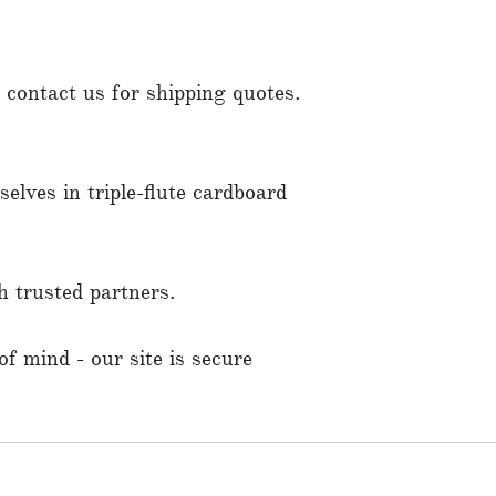
contact us for shipping quotes.
elves in triple-flute cardboard
 trusted partners.
f mind - our site is secure