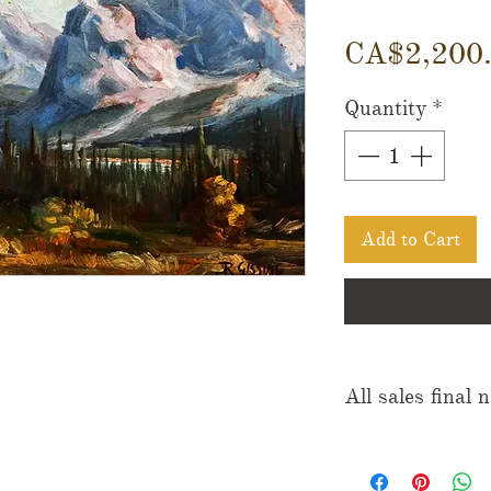
CA$2,200
Quantity
*
Add to Cart
All sales final 