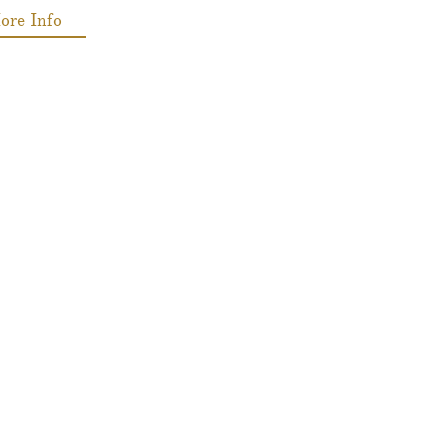
ore Info