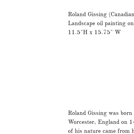
Roland Gissing (Canadi
Landscape oil painting on
11.5"H x 15.75" W
Roland Gissing was born i
Worcester, England on 14
of his nature came from h