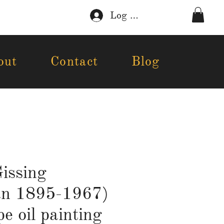
Log In
out
Contact
Blog
issing
an 1895-1967)
e oil painting