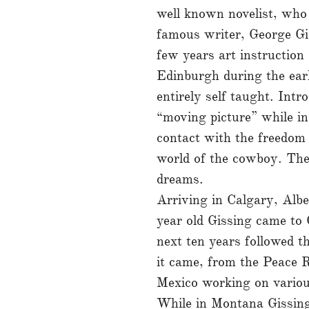
well known novelist, who 
famous writer, George Gi
few years art instruction
Edinburgh during the ear
entirely self taught. Int
“moving picture” while i
contact with the freedom 
world of the cowboy. The
dreams.
Arriving in Calgary, Albe
year old Gissing came to 
next ten years followed th
it came, from the Peace R
Mexico working on variou
While in Montana Gissing