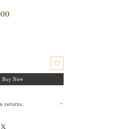
Price
.00
Buy Now
no returns.