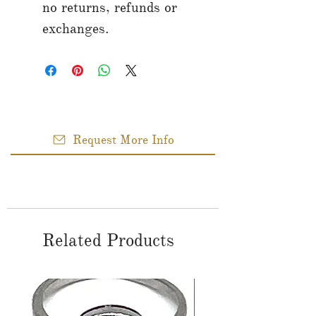
no returns, refunds or
exchanges.
Request More Info
Related Products