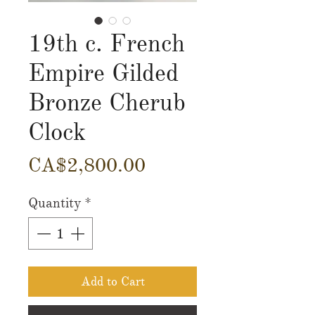
19th c. French
Empire Gilded
Bronze Cherub
Clock
Price
CA$2,800.00
Quantity
*
Add to Cart