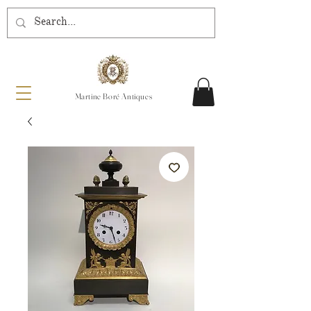
Martine Boré Antiques