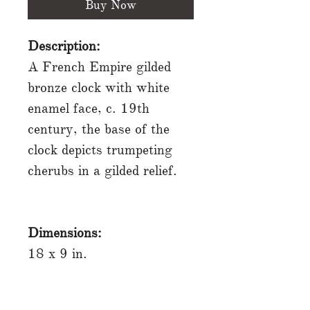
Buy Now
Description:
A French Empire gilded
bronze clock with white
enamel face, c. 19th
century, the base of the
clock depicts trumpeting
cherubs in a gilded relief.
Dimensions:
18 x 9 in.