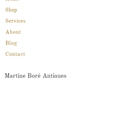
Shop
Services
About
Blog
Contact
Martine Boré Antiques
A Member of CFIB​​
m@galleriebore.com
Ambleside:
(604) 912-0292