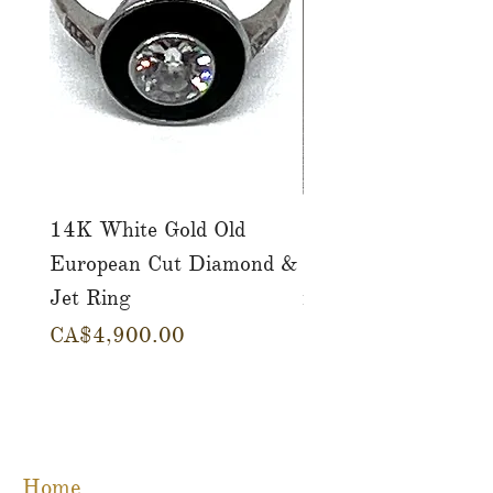
14K White Gold Old
Tutti Frutti Style M
European Cut Diamond &
Gemstone Drop Ear
Jet Ring
in 14K Yellow Gold
Price
Price
CA$4,900.00
CA$780.00
Home