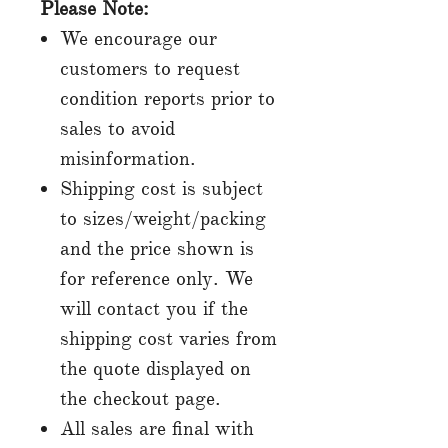
Please Note:
We encourage our
customers to request
condition reports prior to
sales to avoid
misinformation.
Shipping cost is subject
to sizes/weight/packing
and the price shown is
for reference only. We
will contact you if the
shipping cost varies from
the quote displayed on
the checkout page.
All sales are final with