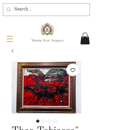
Martine Boré Antiques