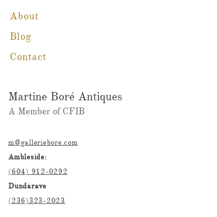
About
Blog
Contact
Martine Boré Antiques
A Member of CFIB​​
m@galleriebore.com
Ambleside:
(604) 912-0292
Dundarave
(236)323-2023