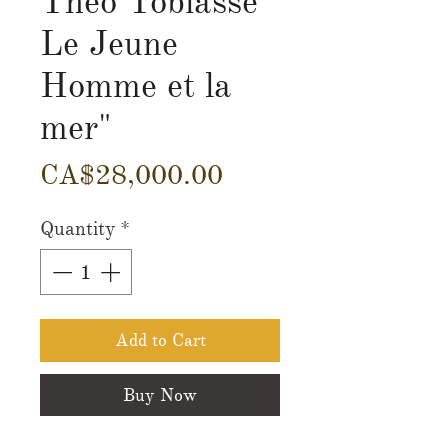
Theo Tobiasse"
Le Jeune
Homme et la
mer"
Price
CA$28,000.00
Quantity
*
Add to Cart
Buy Now