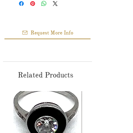
Request More Info
Related Products