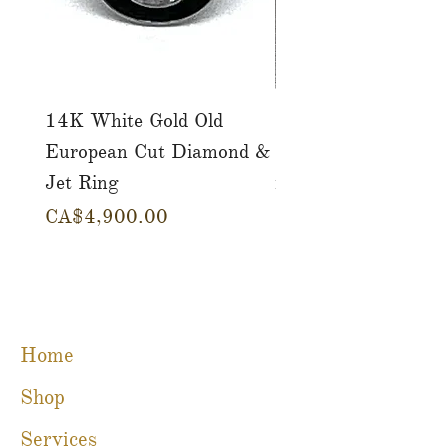
14K White Gold Old
Tutti Frutti Style M
European Cut Diamond &
Gemstone Drop Ear
Jet Ring
in 14K Yellow Gold
Price
Price
CA$4,900.00
CA$780.00
Home
Shop
Services