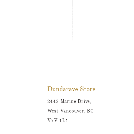
Tutti Frutti Style Mul
Price
CA$780.00
Dundarave Store
2442 Marine Drive,
West Vancouver, BC
V7V 1L1