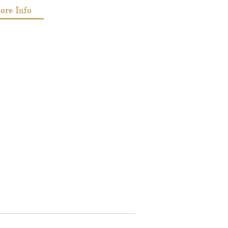
ore Info