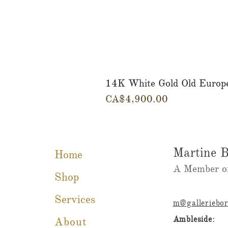
14K White Gold Old Europ
Price
CA$4,900.00
Martine B
Home
A Member of
Shop
Services
m@galleriebo
Ambleside:
About