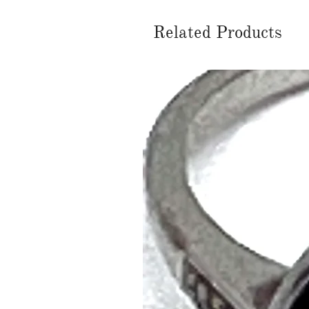
Related Products