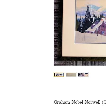
Graham Nobel Norwell (