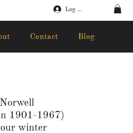
Log In
out
Contact
Blog
Norwell
an 1901-1967)
our winter