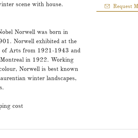
inter scene with house.
Request M
obel Norwell was born in
901. Norwell exhibited at the
 of Arts from 1921-1943 and
f Montreal in 1922. Working
rcolour, Norwell is best known
 Laurentian winter landscapes,
s.
ing cost.