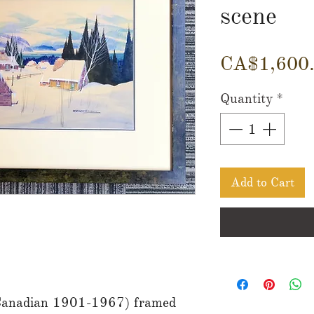
scene
CA$1,600
Quantity
*
Add to Cart
Canadian 1901-1967) framed