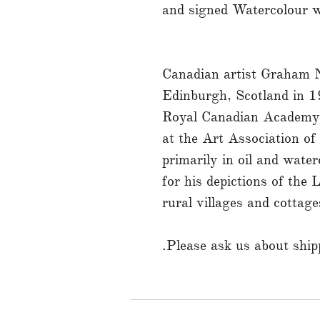
and signed Watercolour w
Canadian artist Graham N
Edinburgh, Scotland in 1
Royal Canadian Academy
at the Art Association o
primarily in oil and wate
for his depictions of the
rural villages and cottage
Please ask us about shipp