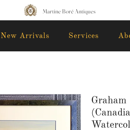
Martine Boré Antiques
New Arrivals
Services
Ab
Graham 
(Canadi
Watercol