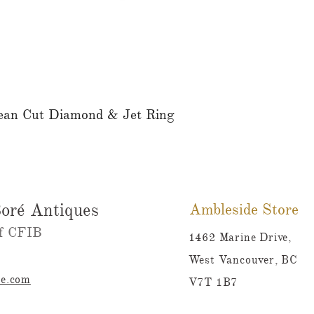
ean Cut Diamond & Jet Ring
Quick View
oré Antiques
Ambleside Store
 CFIB​​
1462 Marine Drive,
West Vancouver, BC
re.com
V7T 1B7