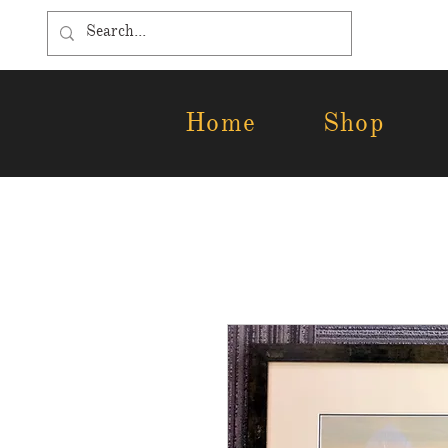
Home
Shop