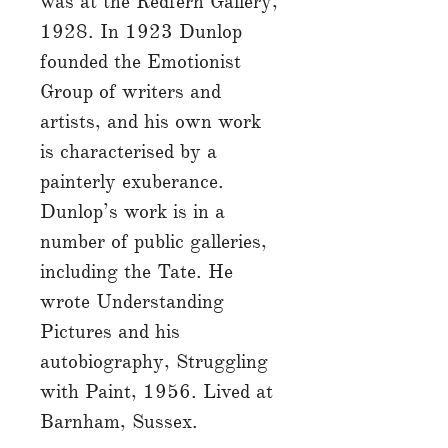
was at the Redfern Gallery,
1928. In 1923 Dunlop
founded the Emotionist
Group of writers and
artists, and his own work
is characterised by a
painterly exuberance.
Dunlop’s work is in a
number of public galleries,
including the Tate. He
wrote Understanding
Pictures and his
autobiography, Struggling
with Paint, 1956. Lived at
Barnham, Sussex.