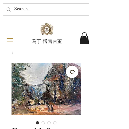
马丁·博雷古董