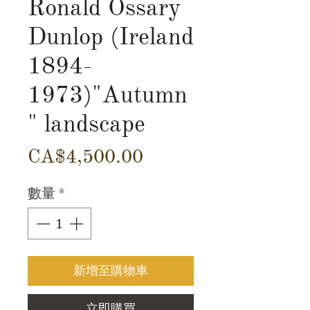
Ronald Ossary
Dunlop (Ireland
1894-
1973)"Autumn
" landscape
價
CA$4,500.00
格
數量
*
新增至購物車
立即購買