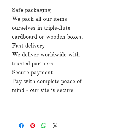
Safe packaging
We pack all our items
ourselves in triple-flute
cardboard or wooden boxes.
Fast delivery
We deliver worldwide with
trusted partners.
Secure payment
Pay with complete peace of
mind - our site is secure