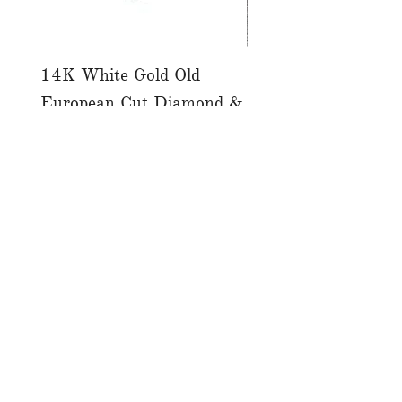
14K White Gold Old
Tutti Frutti Style M
European Cut Diamond &
Gemstone Drop Ear
Jet Ring
in 14K Yellow Gold
價格
價格
CA$4,900.00
CA$780.00
店铺
服务
关于
博客