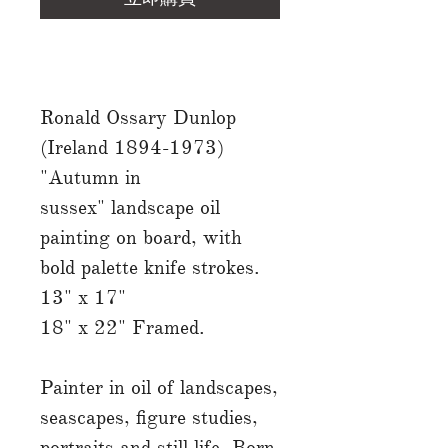
Ronald Ossary Dunlop
(Ireland 1894-1973)
"Autumn in
sussex" landscape oil
painting on board, with
bold palette knife strokes.
13" x 17"
18" x 22" Framed.
Painter in oil of landscapes,
seascapes, figure studies,
portraits and still life. Born