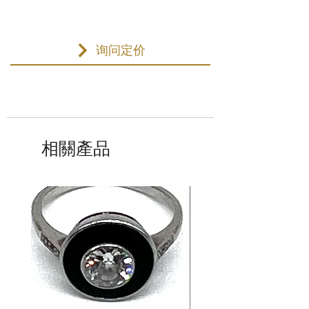
询问定价
相關產品