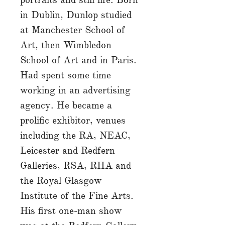
in Dublin, Dunlop studied
at Manchester School of
Art, then Wimbledon
School of Art and in Paris.
Had spent some time
working in an advertising
agency. He became a
prolific exhibitor, venues
including the RA, NEAC,
Leicester and Redfern
Galleries, RSA, RHA and
the Royal Glasgow
Institute of the Fine Arts.
His first one-man show