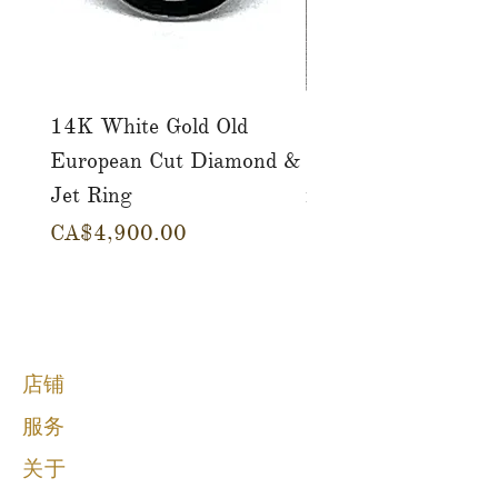
14K White Gold Old
Tutti Frutti Style M
European Cut Diamond &
Gemstone Drop Ear
Jet Ring
in 14K Yellow Gold
價格
價格
CA$4,900.00
CA$780.00
店铺
服务
关于