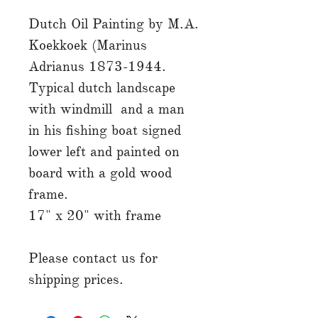
Dutch Oil Painting by M.A.
Koekkoek (Marinus
Adrianus 1873-1944.
Typical dutch landscape
with windmill and a man
in his fishing boat signed
lower left and painted on
board with a gold wood
frame.
17" x 20" with frame
Please contact us for
shipping prices.