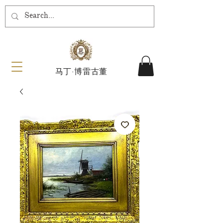
马丁·博雷古董