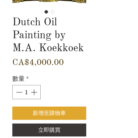
Dutch Oil
Painting by
M.A. Koekkoek
價
CA$4,000.00
格
數量
*
新增至購物車
立即購買