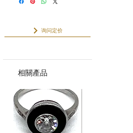
询问定价
相關產品