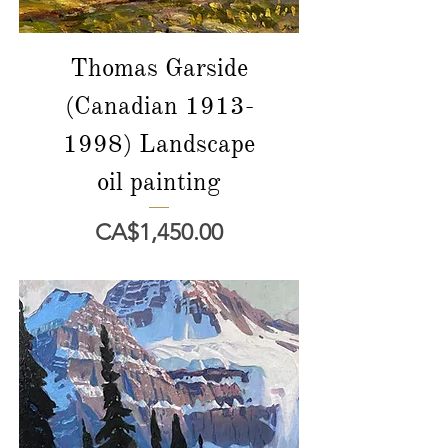
Thomas Garside
(Canadian 1913-
1998) Landscape
oil painting
價格
CA$1,450.00