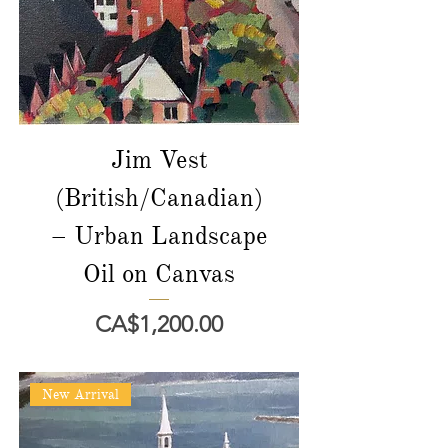
Jim Vest
(British/Canadian)
– Urban Landscape
Oil on Canvas
價格
CA$1,200.00
New Arrival