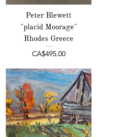
Peter Blewett
"placid Moorage"
Rhodes Greece
價格
CA$495.00