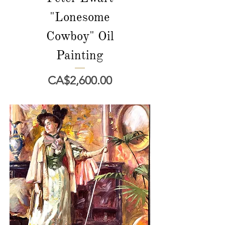
"Lonesome
Cowboy" Oil
Painting
價格
CA$2,600.00