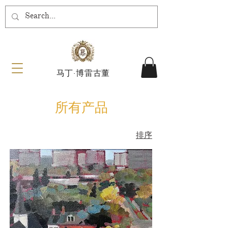
马丁·博雷古董
所有产品
排序