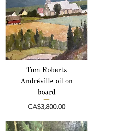
Tom Roberts
Andréville oil on
board
價格
CA$3,800.00