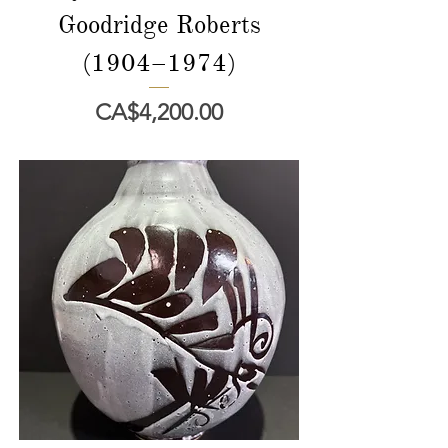
Goodridge Roberts
(1904–1974)
價格
CA$4,200.00