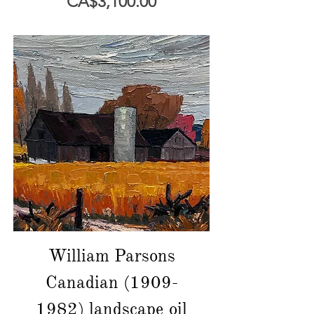
價格
CA$3,100.00
William Parsons
Canadian (1909-
1982) landscape oil