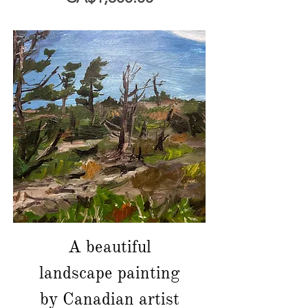
A beautiful
landscape painting
by Canadian artist