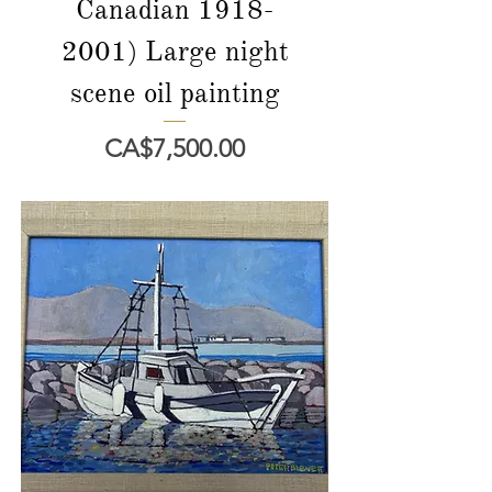
Canadian 1918-
2001) Large night
scene oil painting
價格
CA$7,500.00