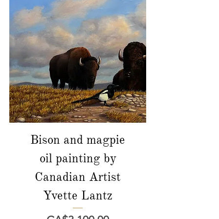
Bison and magpie
oil painting by
Canadian Artist
Yvette Lantz