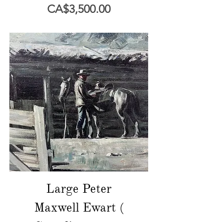
價格
CA$3,500.00
Large Peter
Maxwell Ewart (