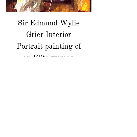
Sir Edmund Wylie
Grier Interior
Portrait painting of
an Elite woman
價格
CA$9,000.00