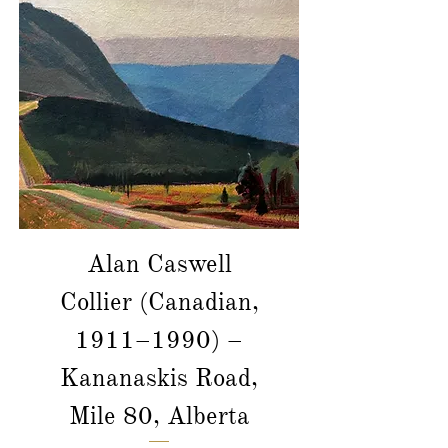
Alan Caswell
Collier (Canadian,
1911–1990) –
Kananaskis Road,
Mile 80, Alberta