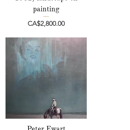
painting
價格
CA$2,800.00
Peter Ewart