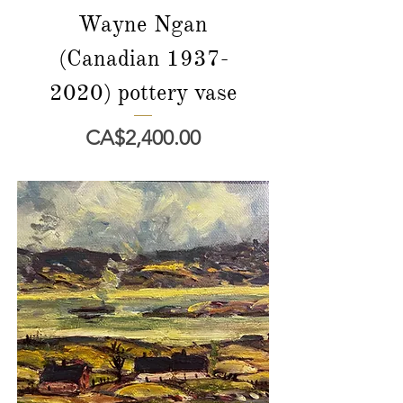
Wayne Ngan
(Canadian 1937-
2020) pottery vase
價格
CA$2,400.00