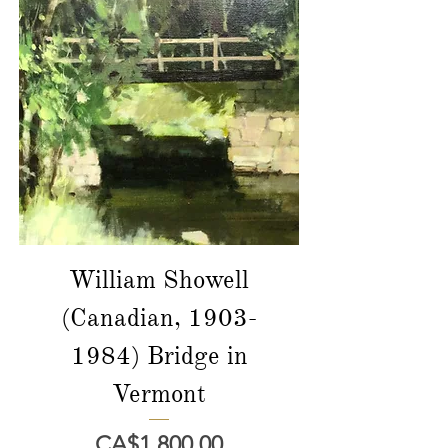
William Showell
(Canadian, 1903-
1984) Bridge in
Vermont
價格
CA$1,800.00