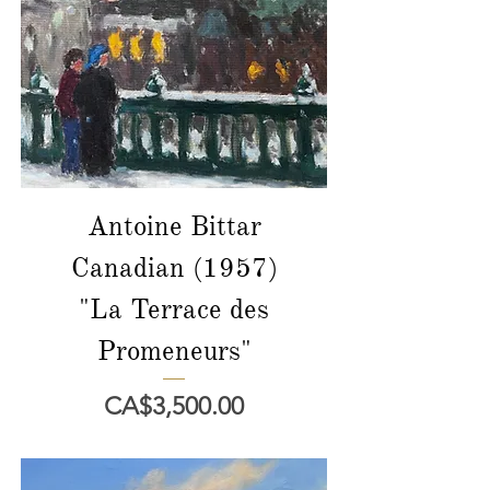
Antoine Bittar
Canadian (1957)
"La Terrace des
Promeneurs"
價格
CA$3,500.00