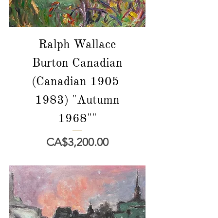
Ralph Wallace
Burton Canadian
(Canadian 1905-
1983) "Autumn
1968""
價格
CA$3,200.00