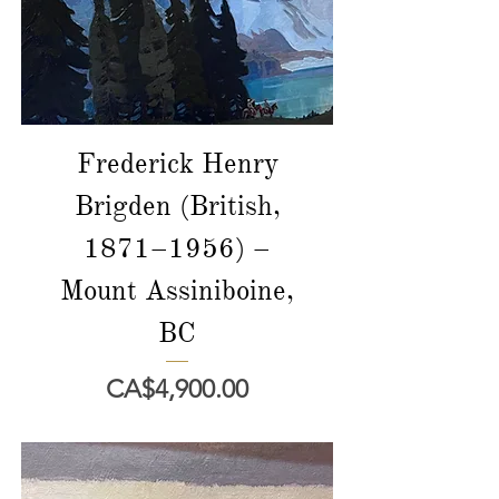
Frederick Henry
Brigden (British,
1871–1956) –
Mount Assiniboine,
BC
價格
CA$4,900.00