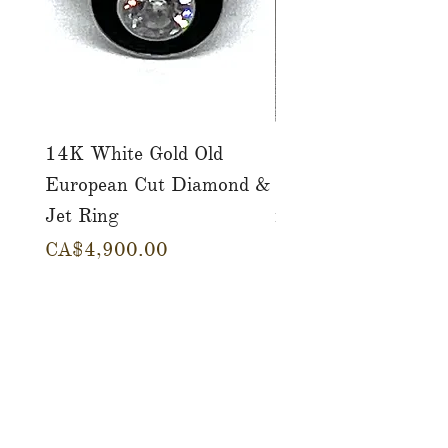
14K White Gold Old
Tutti Frutti Style M
European Cut Diamond &
Gemstone Drop Ear
Jet Ring
in 14K Yellow Gold
價格
價格
CA$4,900.00
CA$780.00
店铺
服务