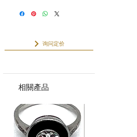
询问定价
相關產品