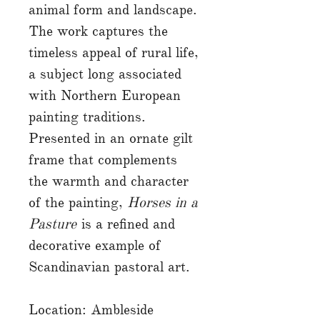
animal form and landscape.
The work captures the
timeless appeal of rural life,
a subject long associated
with Northern European
painting traditions.
Presented in an ornate gilt
frame that complements
the warmth and character
of the painting,
Horses in a
Pasture
is a refined and
decorative example of
Scandinavian pastoral art.
Location: Ambleside