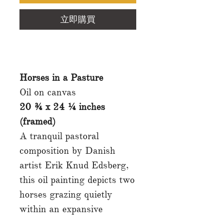
立即購買
Horses in a Pasture
Oil on canvas
20 ¾ x 24 ¼ inches
(framed)
A tranquil pastoral
composition by Danish
artist Erik Knud Edsberg,
this oil painting depicts two
horses grazing quietly
within an expansive