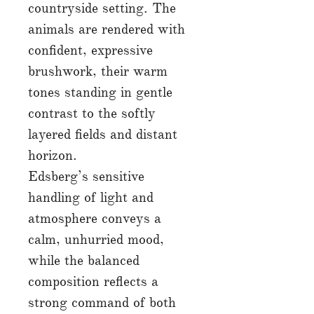
countryside setting. The
animals are rendered with
confident, expressive
brushwork, their warm
tones standing in gentle
contrast to the softly
layered fields and distant
horizon.
Edsberg’s sensitive
handling of light and
atmosphere conveys a
calm, unhurried mood,
while the balanced
composition reflects a
strong command of both