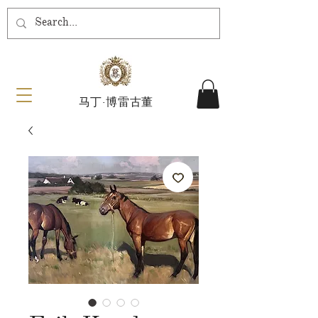
马丁·博雷古董