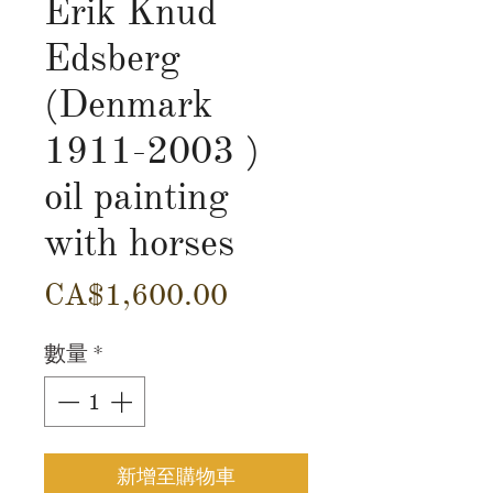
Erik Knud
Edsberg
(Denmark
1911-2003 )
oil painting
with horses
價
CA$1,600.00
格
數量
*
新增至購物車