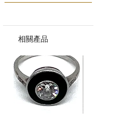
相關產品
14K White Gold Old
Tutti Frutti Style M