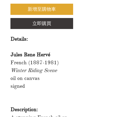
新增至購物車
立即購買
Details:
Jules Rene Hervé
French (1887-1981)
Winter Riding Scene
oil on canvas
signed
Description: