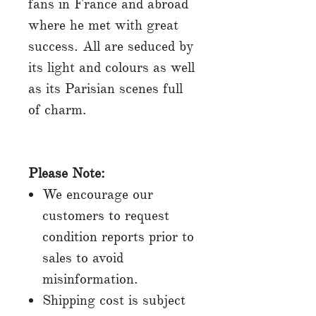
fans in France and abroad
where he met with great
success. All are seduced by
its light and colours as well
as its Parisian scenes full
of charm.
Please Note:
We encourage our
customers to request
condition reports prior to
sales to avoid
misinformation.
Shipping cost is subject