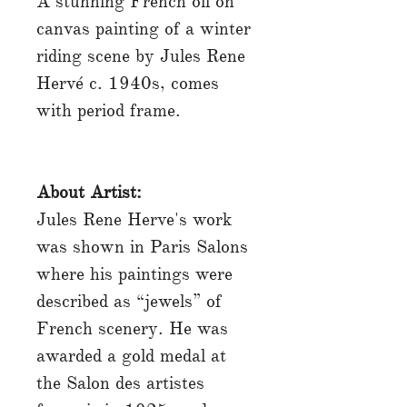
A stunning French oil on
canvas painting of a winter
riding scene by Jules Rene
Hervé c. 1940s, comes
with period frame.
About Artist:
Jules Rene Herve's work
was shown in Paris Salons
where his paintings were
described as “jewels” of
French scenery. He was
awarded a gold medal at
the Salon des artistes