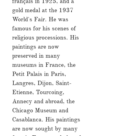
français in 1925, and a
gold medal at the 1937
World's Fair. He was
famous for his scenes of
religious processions. His
paintings are now
preserved in many
museums in France, the
Petit Palais in Paris,
Langres, Dijon, Saint-
Etienne, Tourcoing,
Annecy and abroad, the
Chicago Museum and
Casablanca. His paintings
are now sought by many