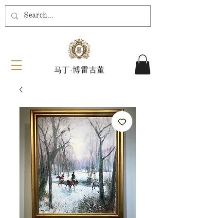
马丁·博雷古董