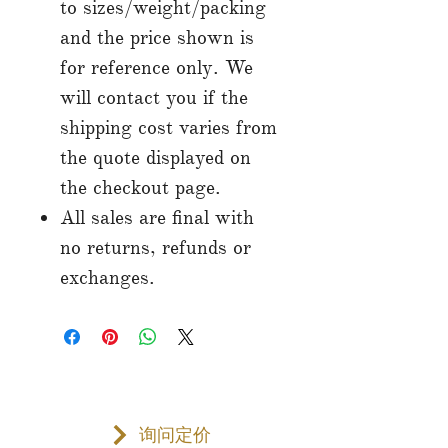
to sizes/weight/packing
and the price shown is
for reference only. We
will contact you if the
shipping cost varies from
the quote displayed on
the checkout page.
All sales are final with
no returns, refunds or
exchanges.
询问定价