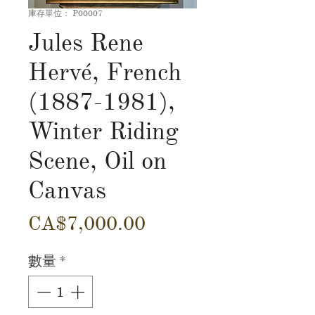
庫存單位： P00007
Jules Rene
Hervé, French
(1887-1981),
Winter Riding
Scene, Oil on
Canvas
價
CA$7,000.00
格
數量
*