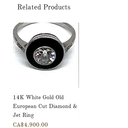
Related Products
14K White Gold Old
Tutti Frutti Style M
European Cut Diamond &
Gemstone Drop Ear
Jet Ring
in 14K Yellow Gold
Price
Price
CA$4,900.00
CA$780.00