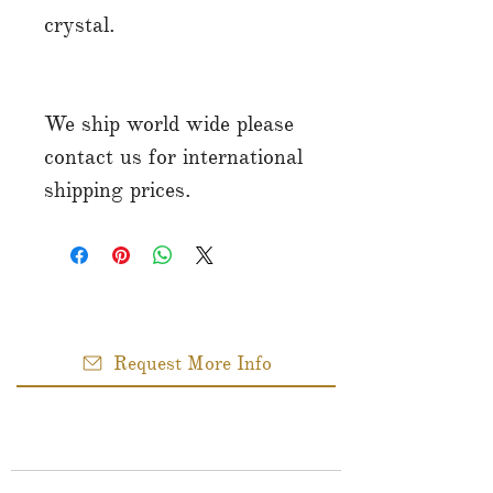
crystal.
We ship world wide please
contact us for international
shipping prices.
Request More Info