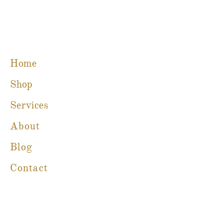
Home
Shop
Services
About
Blog
Contact
Martine Boré Antiques