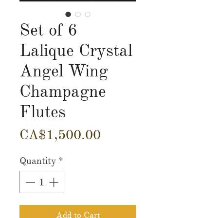
Set of 6
Lalique Crystal
Angel Wing
Champagne
Flutes
Price
CA$1,500.00
Quantity
*
Add to Cart