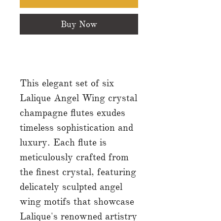
Buy Now
This elegant set of six
Lalique Angel Wing crystal
champagne flutes exudes
timeless sophistication and
luxury. Each flute is
meticulously crafted from
the finest crystal, featuring
delicately sculpted angel
wing motifs that showcase
Lalique's renowned artistry