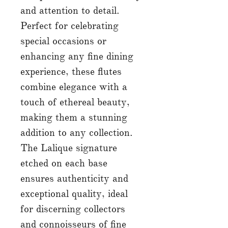
and attention to detail.
Perfect for celebrating
special occasions or
enhancing any fine dining
experience, these flutes
combine elegance with a
touch of ethereal beauty,
making them a stunning
addition to any collection.
The Lalique signature
etched on each base
ensures authenticity and
exceptional quality, ideal
for discerning collectors
and connoisseurs of fine