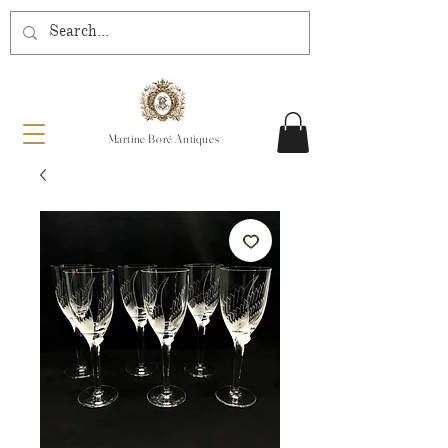
Martine Boré Antiques