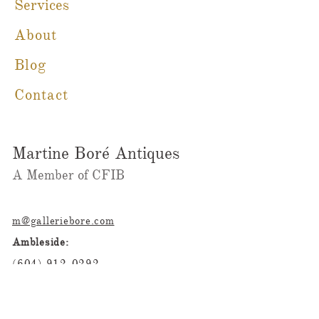
Services
About
Blog
Contact
Martine Boré Antiques
A Member of CFIB​​
m@galleriebore.com
Ambleside:
(604) 912-0292
Dundarave
(236)323-2023