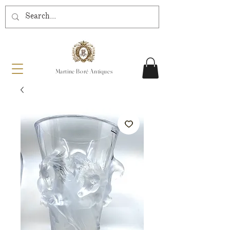
Martine Boré Antiques