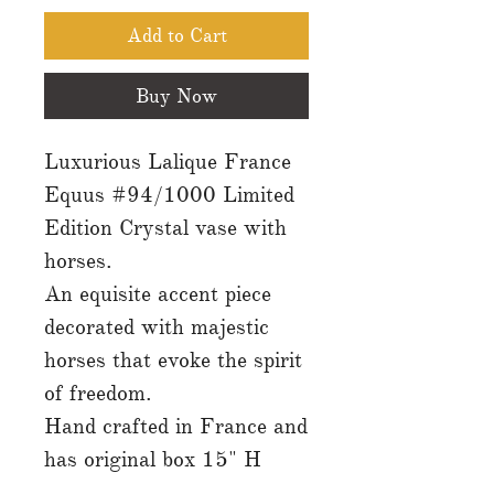
Add to Cart
Buy Now
Luxurious Lalique France
Equus #94/1000 Limited
Edition Crystal vase with
horses.
An equisite accent piece
decorated with majestic
horses that evoke the spirit
of freedom.
Hand crafted in France and
has original box 15" H