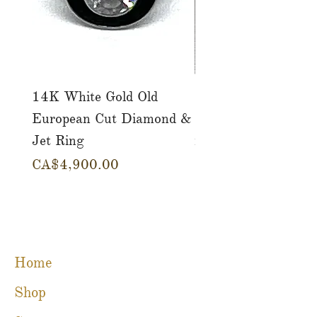
14K White Gold Old
Tutti Frutti Style M
European Cut Diamond &
Gemstone Drop Ear
Jet Ring
in 14K Yellow Gold
Price
Price
CA$4,900.00
CA$780.00
Home
Shop