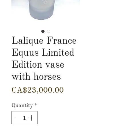
Lalique France
Equus Limited
Edition vase
with horses
Price
CA$23,000.00
Quantity
*