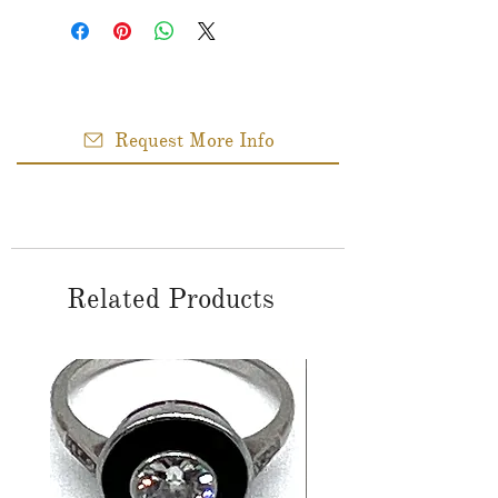
Request More Info
Related Products