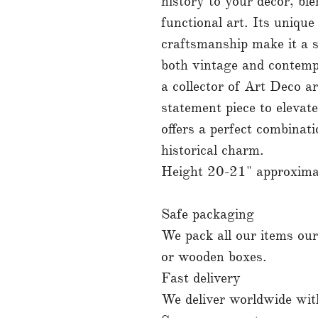
history to your decor, bl
functional art. Its unique
craftsmanship make it a 
both vintage and contemp
a collector of Art Deco ar
statement piece to elevate
offers a perfect combinati
historical charm.
Height 20-21" approximate
Safe packaging
We pack all our items ours
or wooden boxes.
Fast delivery
We deliver worldwide with