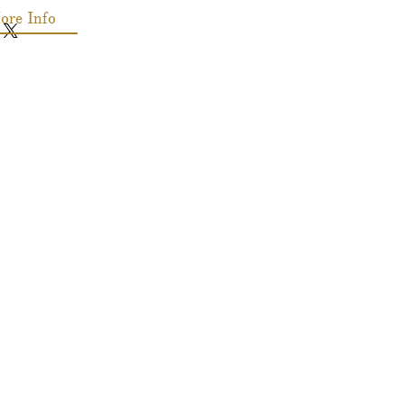
ore Info