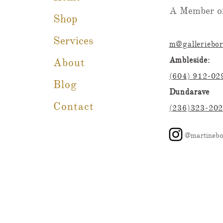
A Member of
Shop
Services
m@galleriebo
Ambleside:
About
(604) 912-02
Blog
Dundarave
Contact
(236)323-20
@martinebo