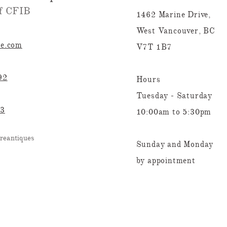
 CFIB​​
1462 Marine Drive,
West Vancouver, BC
re.com
V7T 1B7
92
Hours
Tuesday - Saturday
23
10:00am to 5:30pm
reantiques
Sunday and Monday
by appointment