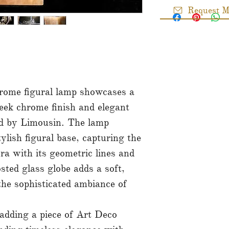
Request M
rome figural lamp showcases a
leek chrome finish and elegant
ned by Limousin. The lamp
ylish figural base, capturing the
ra with its geometric lines and
sted glass globe adds a soft,
 the sophisticated ambiance of
dding a piece of Art Deco