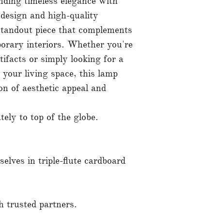
ending timeless elegance with
 design and high-quality
standout piece that complements
orary interiors. Whether you're
tifacts or simply looking for a
 your living space, this lamp
on of aesthetic appeal and
ly to top of the globe.
elves in triple-flute cardboard
 trusted partners.