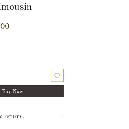
imousin
Price
.00
Buy Now
no returns.