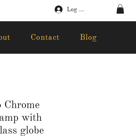
Log In
out
Contact
Blog
o Chrome
lamp with
lass globe