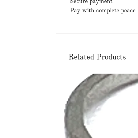
Secure payment
Pay with complete peace o
Related Products