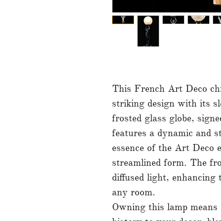
This French Art Deco ch
striking design with its s
frosted glass globe, sig
features a dynamic and st
essence of the Art Deco e
streamlined form. The fro
diffused light, enhancing
any room.
Owning this lamp means a