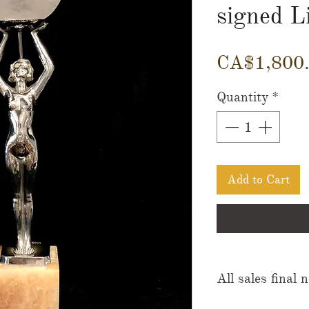
signed L
CA$1,800
Quantity
*
Add to Cart
All sales final 