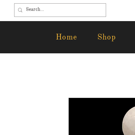
Home
Shop