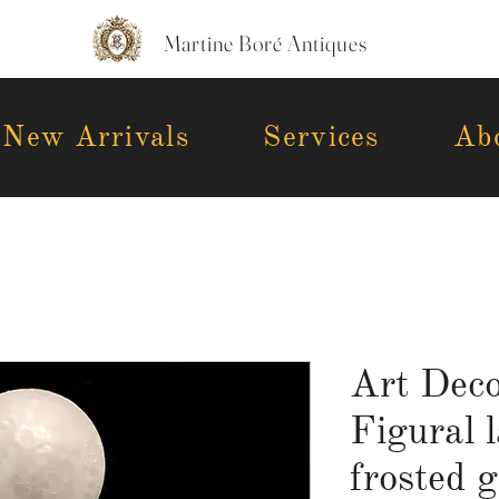
Martine Boré Antiques
New Arrivals
Services
Ab
Art Dec
Figural 
frosted g