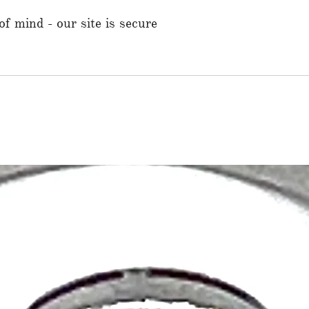
f mind - our site is secure