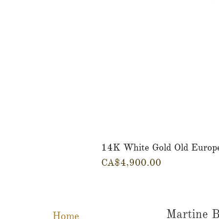
14K White Gold Old Europ
Price
CA$4,900.00
Martine B
Home