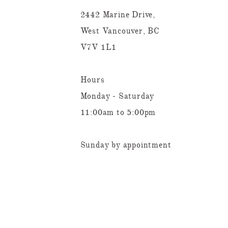
2442 Marine Drive,
West Vancouver, BC
V7V 1L1
Hours
Monday - Saturday
11:00am to 5:00pm
Sunday by appointment