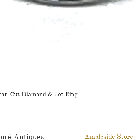
ean Cut Diamond & Jet Ring
Quick View
oré Antiques
Ambleside Store