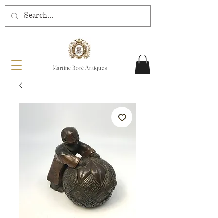
Martine Boré Antiques