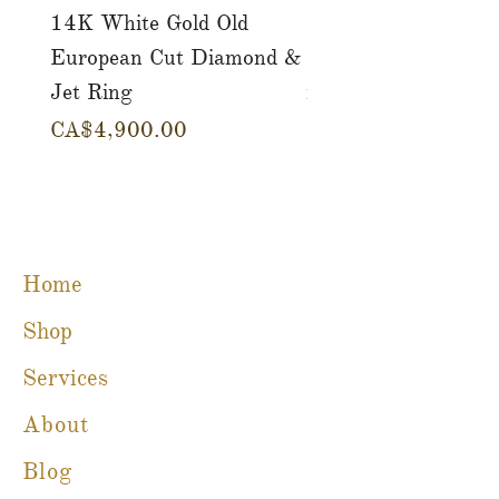
14K White Gold Old
Tutti Frutti Style M
European Cut Diamond &
Gemstone Drop Ear
Jet Ring
in 14K Yellow Gold
Price
Price
CA$4,900.00
CA$780.00
Home
Shop
Services
About
Blog