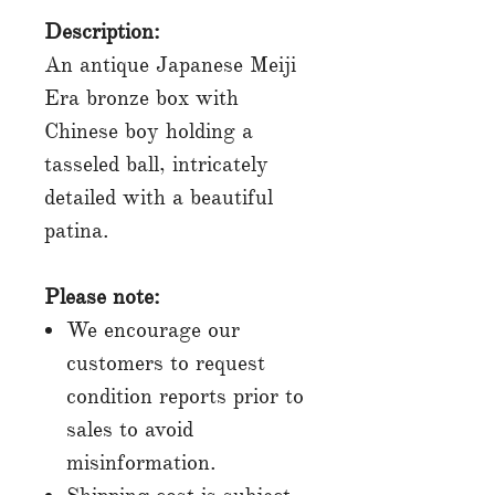
Description:
An antique Japanese Meiji
Era bronze box with
Chinese boy holding a
tasseled ball, intricately
detailed with a beautiful
patina.
Please note:
We encourage our
customers to request
condition reports prior to
sales to avoid
misinformation.