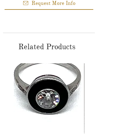
Request More Info
Related Products