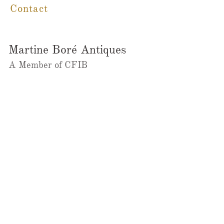
Contact
Martine Boré Antiques
A Member of CFIB​​
m@galleriebore.com
Ambleside:
(604) 912-0292
Dundarave
(236)323-2023
@martineboreantiques