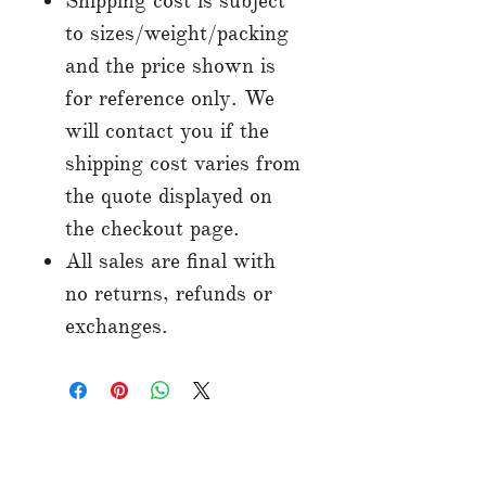
Shipping cost is subject
to sizes/weight/packing
and the price shown is
for reference only. We
will contact you if the
shipping cost varies from
the quote displayed on
the checkout page.
All sales are final with
no returns, refunds or
exchanges.