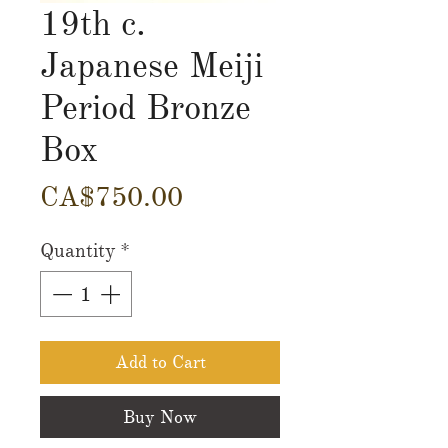
19th c.
Japanese Meiji
Period Bronze
Box
Price
CA$750.00
Quantity
*
Add to Cart
Buy Now