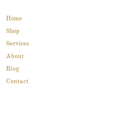
Home
Shop
Services
About
Blog
Contact
Martine Boré Antiques
A Member of CFIB​​