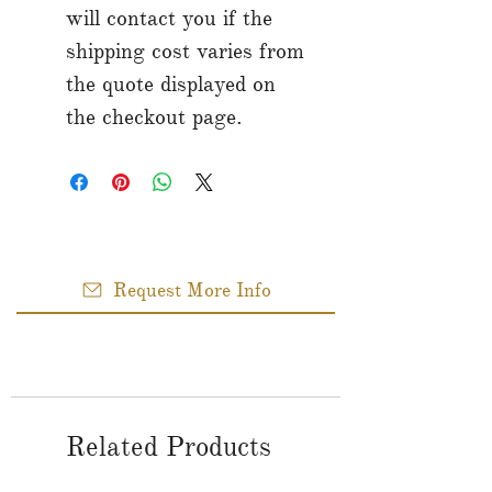
will contact you if the
shipping cost varies from
the quote displayed on
the checkout page.
Request More Info
Related Products