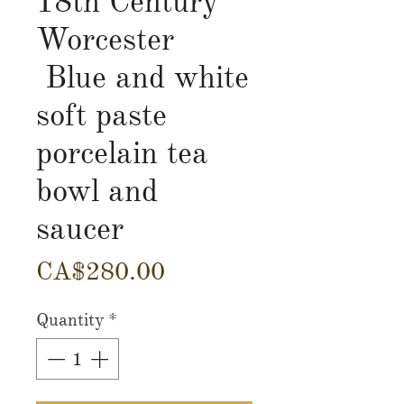
18th Century
Worcester
Blue and white
soft paste
porcelain tea
bowl and
saucer
Price
CA$280.00
Quantity
*