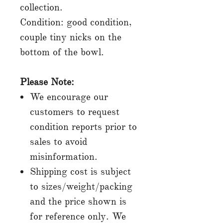
collection.
Condition: good condition,
couple tiny nicks on the
bottom of the bowl.
Please Note:
We encourage our
customers to request
condition reports prior to
sales to avoid
misinformation.
Shipping cost is subject
to sizes/weight/packing
and the price shown is
for reference only. We