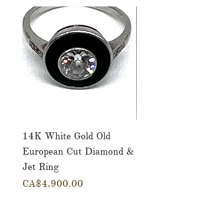
14K White Gold Old
Tutti Frutti Style M
European Cut Diamond &
Gemstone Drop Ear
Jet Ring
in 14K Yellow Gold
Price
Price
CA$4,900.00
CA$780.00