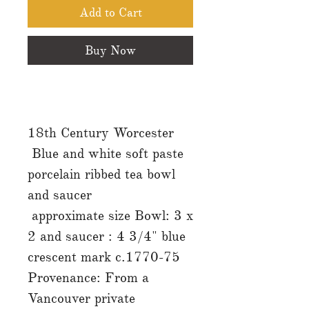
Add to Cart
Buy Now
18th Century Worcester
Blue and white soft paste
porcelain ribbed tea bowl
and saucer
approximate size Bowl: 3 x
2 and saucer : 4 3/4" blue
crescent mark c.1770-75
Provenance: From a
Vancouver private