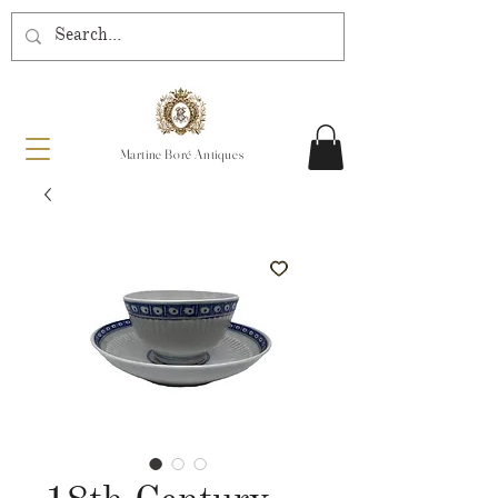
Martine Boré Antiques