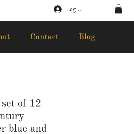
Log In
out
Contact
Blog
 set of 12
ntury
r blue and