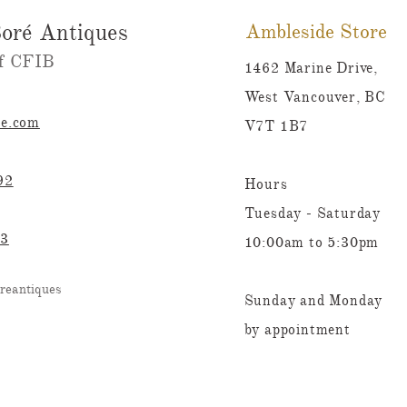
oré Antiques
Ambleside Store
 CFIB​​
1462 Marine Drive,
West Vancouver, BC
re.com
V7T 1B7
92
Hours
Tuesday - Saturday
23
10:00am to 5:30pm
reantiques
Sunday and Monday
by appointment