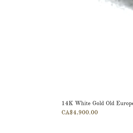
14K White Gold Old Europ
Price
CA$4,900.00