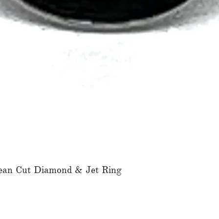
ean Cut Diamond & Jet Ring
Quick View