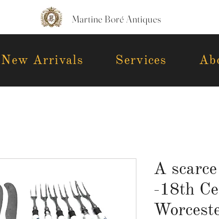
Martine Boré Antiques
New Arrivals
Services
Ab
A scarce
-18th Ce
Worceste