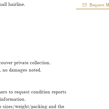
all hairline.
Request M
uver private collection.
n, no damages noted.
rs to request condition reports
sinformation.
to sizes/weight/packing and the