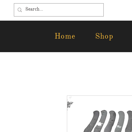
Home
Shop