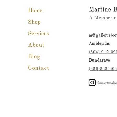
Martine B
Home
A Member of
Shop
Services
m@galleriebo
Ambleside:
About
(604) 912-02
Blog
Dundarave
Contact
(236)323-20
@martinebo