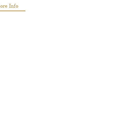
ore Info