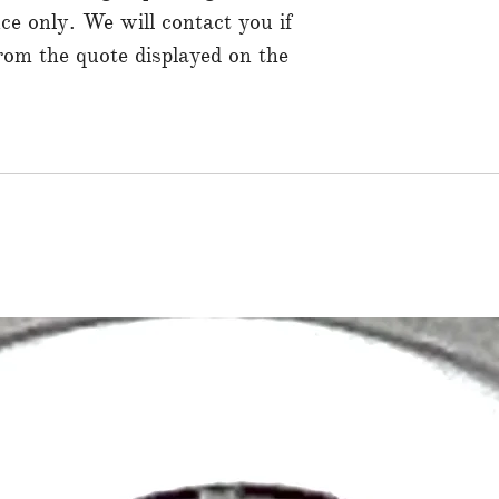
ce only. We will contact you if
from the quote displayed on the