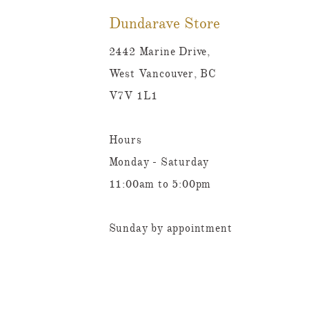
Dundarave Store
2442 Marine Drive,
West Vancouver, BC
V7V 1L1
Hours
Monday - Saturday
11:00am to 5:00pm
Sunday by appointment