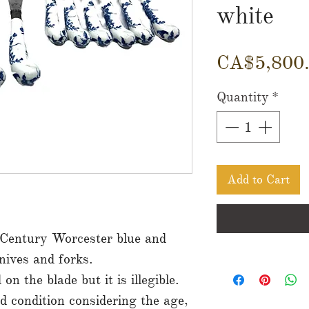
white
CA$5,800
Quantity
*
Add to Cart
 Century Worcester blue and
nives and forks.
n the blade but it is illegible.
od condition considering the age,