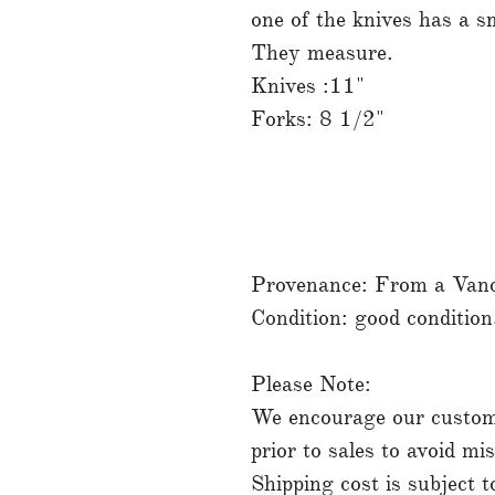
one of the knives has a sm
They measure.
Knives :11"
Forks: 8 1/2"
Provenance: From a Vanco
Condition: good conditio
Please Note:
We encourage our custome
prior to sales to avoid mi
Shipping cost is subject 