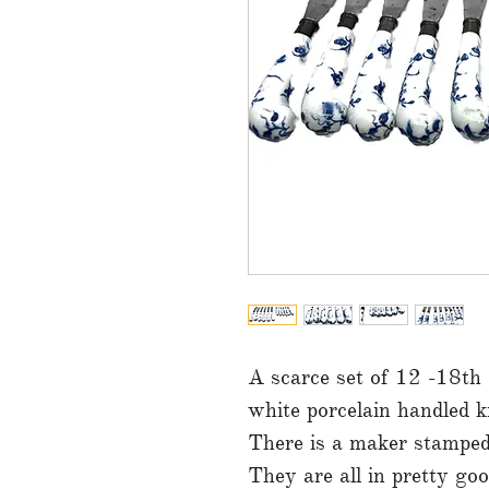
A scarce set of 12 -18th
white porcelain handled k
There is a maker stamped o
They are all in pretty go