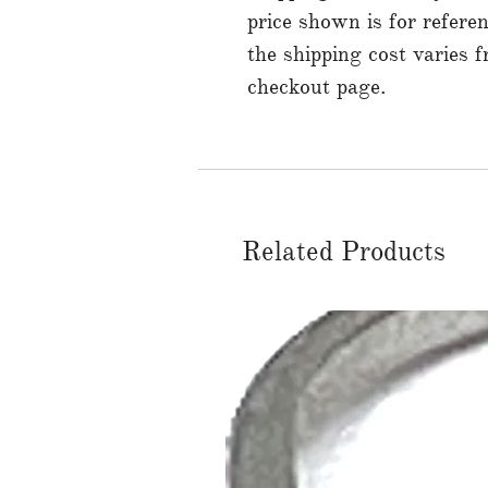
price shown is for referen
the shipping cost varies 
checkout page.
Related Products