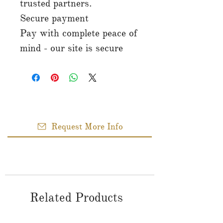
trusted partners.
Secure payment
Pay with complete peace of
mind - our site is secure
Request More Info
Related Products