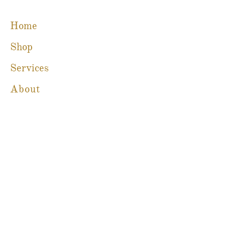
Home
Shop
Services
About
Blog
Contact
Martine Boré Antiques
A Member of CFIB​​
m@galleriebore.com