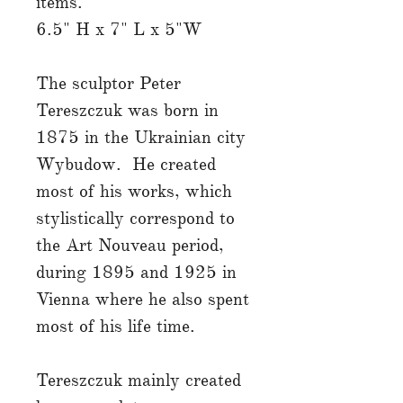
items.
6.5" H x 7" L x 5"W
The sculptor Peter
Tereszczuk was born in
1875 in the Ukrainian city
Wybudow. He created
most of his works, which
stylistically correspond to
the Art Nouveau period,
during 1895 and 1925 in
Vienna where he also spent
most of his life time.
Tereszczuk mainly created