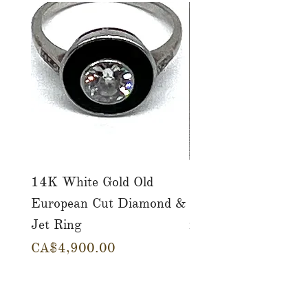
14K White Gold Old
Tutti Frutti Style M
European Cut Diamond &
Gemstone Drop Ear
Jet Ring
in 14K Yellow Gold
Price
Price
CA$4,900.00
CA$780.00