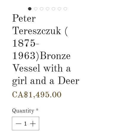
Peter
Tereszczuk (
1875-
1963)Bronze
Vessel with a
girl and a Deer
Price
CA$1,495.00
Quantity
*