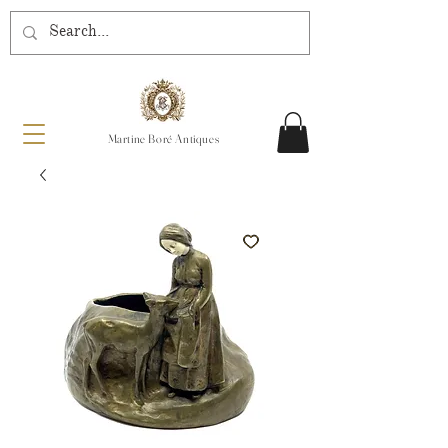
Martine Boré Antiques