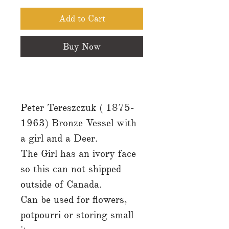
Add to Cart
Buy Now
Peter Tereszczuk ( 1875-
1963) Bronze Vessel with
a girl and a Deer.
The Girl has an ivory face
so this can not shipped
outside of Canada.
Can be used for flowers,
potpourri or storing small