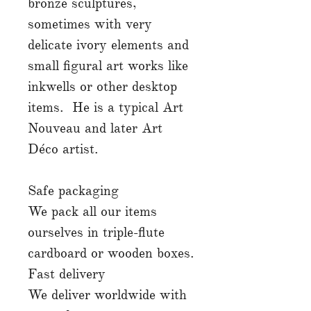
bronze sculptures,
sometimes with very
delicate ivory elements and
small figural art works like
inkwells or other desktop
items. He is a typical Art
Nouveau and later Art
Déco artist.
Safe packaging
We pack all our items
ourselves in triple-flute
cardboard or wooden boxes.
Fast delivery
We deliver worldwide with