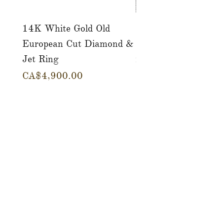
14K White Gold Old
Tutti Frutti Style M
European Cut Diamond &
Gemstone Drop Ear
Jet Ring
in 14K Yellow Gold
價格
價格
CA$4,900.00
CA$780.00
店铺
服务
关于
博客
接触