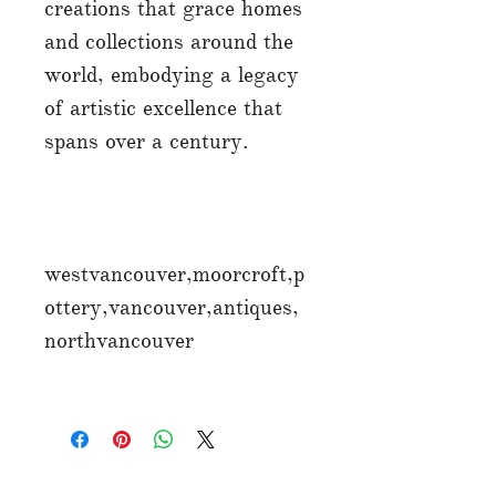
creations that grace homes
and collections around the
world, embodying a legacy
of artistic excellence that
spans over a century.
westvancouver,moorcroft,p
ottery,vancouver,antiques,
northvancouver