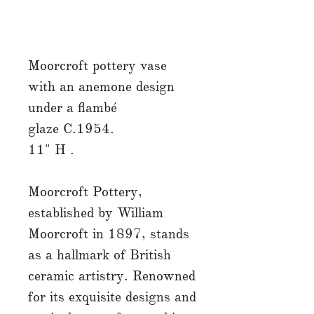
Moorcroft pottery vase
with an anemone design
under a flambé
glaze C.1954.
11" H .
Moorcroft Pottery,
established by William
Moorcroft in 1897, stands
as a hallmark of British
ceramic artistry. Renowned
for its exquisite designs and