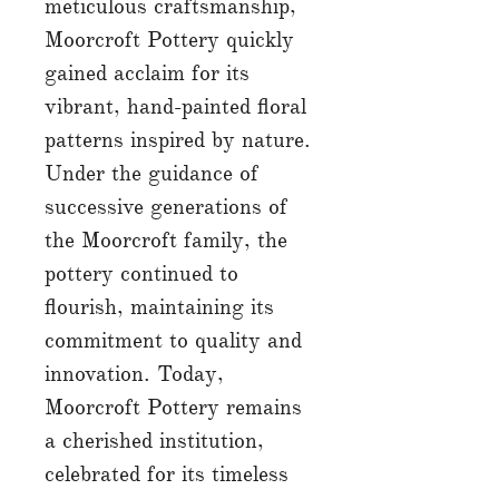
meticulous craftsmanship,
Moorcroft Pottery quickly
gained acclaim for its
vibrant, hand-painted floral
patterns inspired by nature.
Under the guidance of
successive generations of
the Moorcroft family, the
pottery continued to
flourish, maintaining its
commitment to quality and
innovation. Today,
Moorcroft Pottery remains
a cherished institution,
celebrated for its timeless