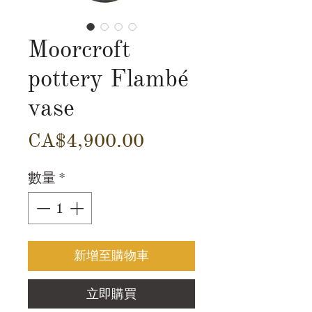
Moorcroft
pottery Flambé
vase
價
CA$4,900.00
格
數量
*
新增至購物車
立即購買