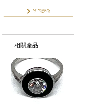
询问定价
相關產品