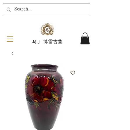
马丁·博雷古董