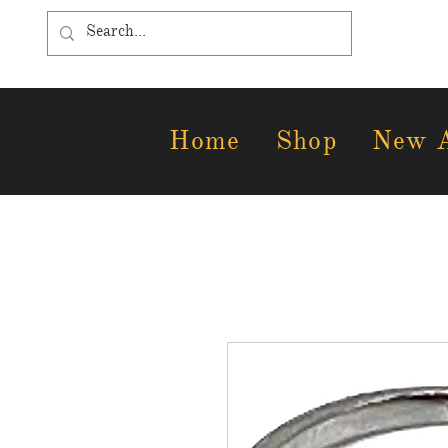
Home
Shop
New A