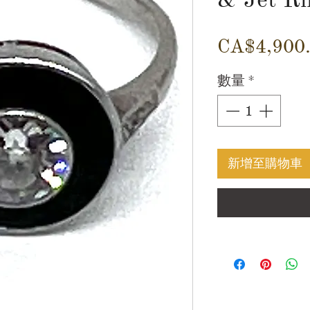
CA$4,900
數量
*
新增至購物車