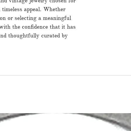
 and vintage jewelry chosen for
nd timeless appeal. Whether
ion or selecting a meaningful
 with the confidence that it has
and thoughtfully curated by