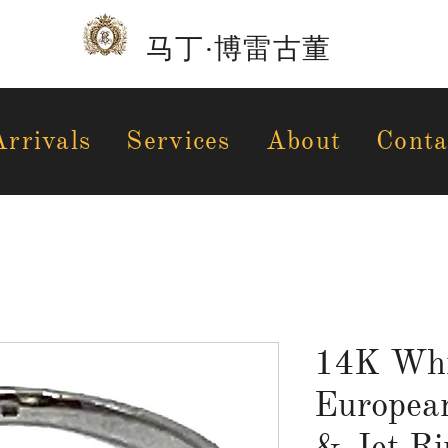
马丁·博雷古董
rrivals
Services
About
Conta
14K Whi
Europea
& Jet Ri