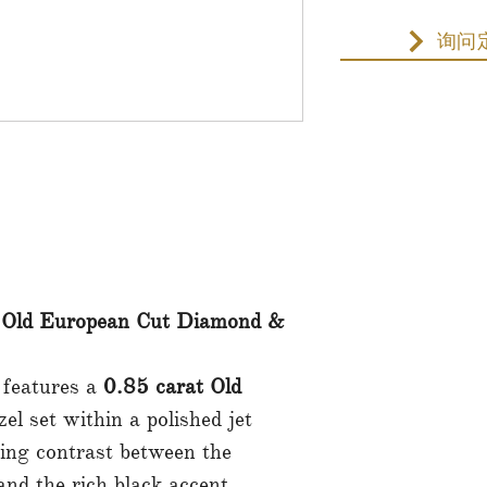
询问
 Old European Cut Diamond &
 features a
0.85 carat Old
el set within a polished jet
king contrast between the
and the rich black accent.