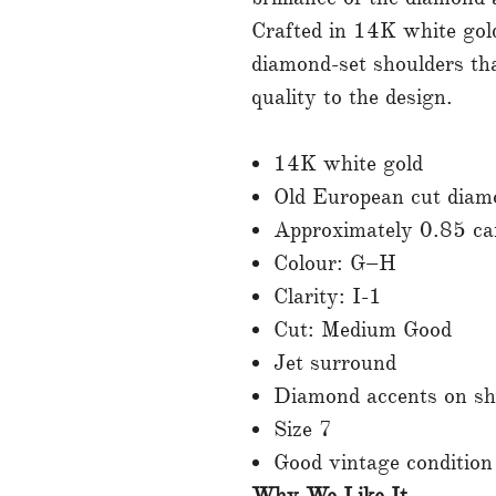
Crafted in 14K white gold,
diamond-set shoulders that
quality to the design.
14K white gold
Old European cut diam
Approximately 0.85 ca
Colour: G–H
Clarity: I-1
Cut: Medium Good
Jet surround
Diamond accents on sh
Size 7
Good vintage condition
Why We Like It