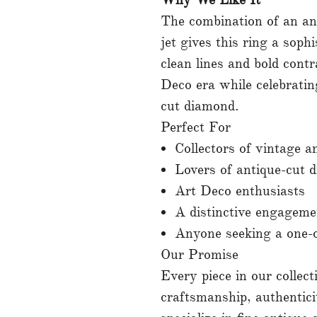
The combination of an an
jet gives this ring a sophi
clean lines and bold cont
Deco era while celebrati
cut diamond.
Perfect For
Collectors of vintage a
Lovers of antique-cut 
Art Deco enthusiasts
A distinctive engageme
Anyone seeking a one-o
Our Promise
Every piece in our collecti
craftsmanship, authentic