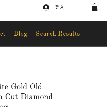
登入
ct
Blog
Search Results
te Gold Old
n Cut Diamond
ng