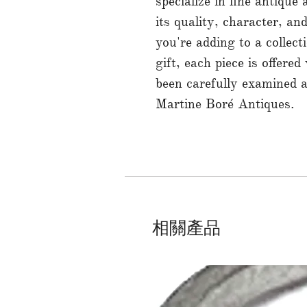
specialize in fine antique
its quality, character, a
you're adding to a collect
gift, each piece is offered
been carefully examined 
Martine Boré Antiques.
相關產品