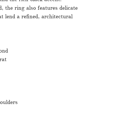
 the ring also features delicate
 lend a refined, architectural
ond
rat
oulders