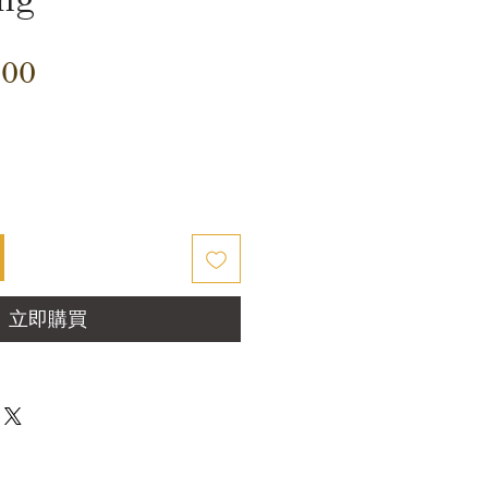
價
.00
格
立即購買