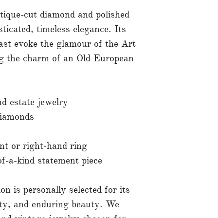
tique-cut diamond and polished
sticated, timeless elegance. Its
rast evoke the glamour of the Art
ng the charm of an Old European
nd estate jewelry
diamonds
nt or right-hand ring
f-a-kind statement piece
on is personally selected for its
ity, and enduring beauty. We