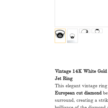
Vintage 14K White Gold
Jet Ring
This elegant vintage ring
European cut diamond
bez
surround, creating a stri
brilliance of the diamond 