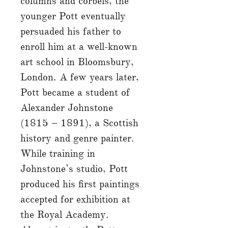
columns and corbels, the
younger Pott eventually
persuaded his father to
enroll him at a well-known
art school in Bloomsbury,
London. A few years later,
Pott became a student of
Alexander Johnstone
(1815 – 1891), a Scottish
history and genre painter.
While training in
Johnstone’s studio, Pott
produced his first paintings
accepted for exhibition at
the Royal Academy.