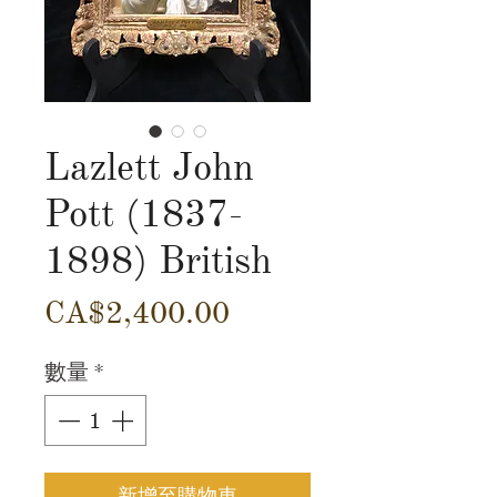
Lazlett John
Pott (1837-
1898) British
價
CA$2,400.00
格
數量
*
新增至購物車