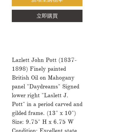
立即購買
Lazlett John Pott (1837-
1898) Finely painted
British Oil on Mahogany
panel "Daydreams" Signed
lower right "Laslett J.
Pott" in a period carved and
gilded frame. (13" x 10")
Size: 9.75" H x 6.75 W
Condition: Excellent state