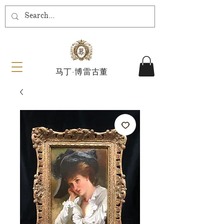
马丁·博雷古董