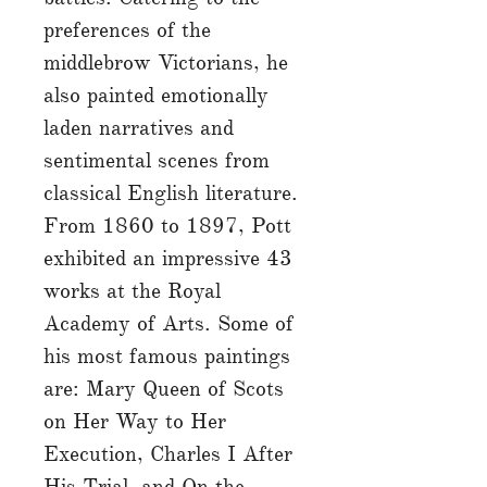
preferences of the
middlebrow Victorians, he
also painted emotionally
laden narratives and
sentimental scenes from
classical English literature.
From 1860 to 1897, Pott
exhibited an impressive 43
works at the Royal
Academy of Arts. Some of
his most famous paintings
are: Mary Queen of Scots
on Her Way to Her
Execution, Charles I After
His Trial, and On the