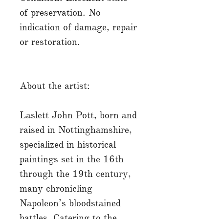
of preservation. No
indication of damage, repair
or restoration.
About the artist:
Laslett John Pott, born and
raised in Nottinghamshire,
specialized in historical
paintings set in the 16th
through the 19th century,
many chronicling
Napoleon’s bloodstained
battles. Catering to the