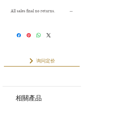
All sales final no returns.
询问定价
相關產品