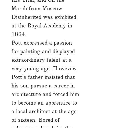
March from Moscow.
Disinherited was exhibited
at the Royal Academy in
1884.
Pott expressed a passion
for painting and displayed
extraordinary talent at a
very young age. However,
Pott’s father insisted that
his son pursue a career in
architecture and forced him
to become an apprentice to
a local architect at the age
of sixteen. Bored of