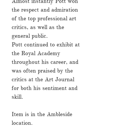
Almost instantly Pott won
the respect and admiration
of the top professional art
critics, as well as the
general public.
Pott continued to exhibit at
the Royal Academy
throughout his career, and
was often praised by the
critics at the Art Journal
for both his sentiment and
skill.
Item is in the Ambleside
location.