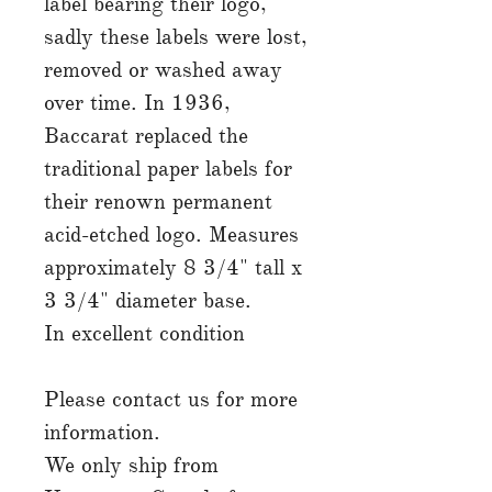
label bearing their logo,
sadly these labels were lost,
removed or washed away
over time. In 1936,
Baccarat replaced the
traditional paper labels for
their renown permanent
acid-etched logo. Measures
approximately 8 3/4" tall x
3 3/4" diameter base.
In excellent condition
Please contact us for more
information.
We only ship from