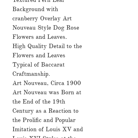
Background with
cranberry Overlay Art
Nouveau Style Dog Rose
Flowers and Leaves.
High Quality Detail to the
Flowers and Leaves
Typical of Baccarat
Craftmanship.
Art Nouveau, Circa 1900
Art Nouveau was Born at
the End of the 19th
Century as a Reaction to
the Prolific and Popular
Imitation of Louis XV and