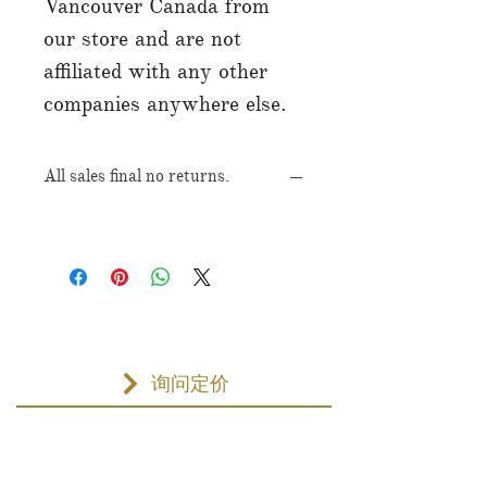
Vancouver Canada from
our store and are not
affiliated with any other
companies anywhere else.
All sales final no returns.
询问定价