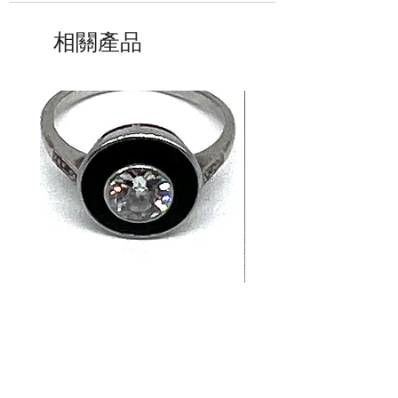
相關產品
14K White Gold Old
Tutti Frutti Style M
European Cut Diamond &
Gemstone Drop Ear
Jet Ring
in 14K Yellow Gold