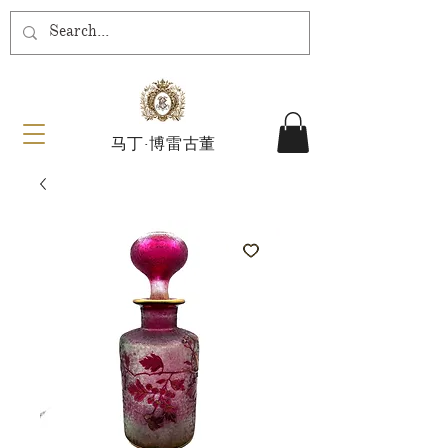
马丁·博雷古董