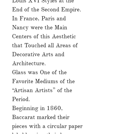
Louis XVI Styles at the
End of the Second Empire.
In France, Paris and
Nancy were the Main
Centers of this Aesthetic
that Touched all Areas of
Decorative Arts and
Architecture.
Glass was One of the
Favorite Mediums of the
“Artisan Artists” of the
Period.
Beginning in 1860,
Baccarat marked their
pieces with a circular paper