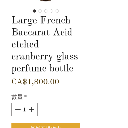
Large French
Baccarat Acid
etched
cranberry glass
perfume bottle
價
CA$1,800.00
格
數量
*