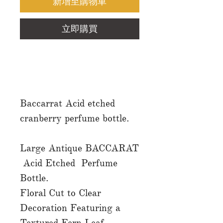
新增至購物車
立即購買
Baccarrat Acid etched
cranberry perfume bottle.
Large Antique BACCARAT
Acid Etched Perfume
Bottle.
Floral Cut to Clear
Decoration Featuring a
Textured Fern Leaf