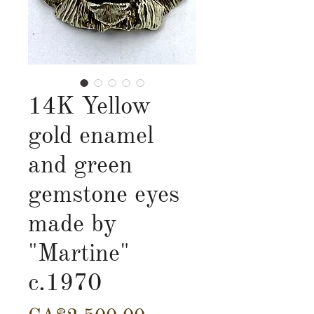
14K Yellow
gold enamel
and green
gemstone eyes
made by
"Martine"
c.1970