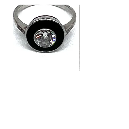
14K White Gold Old
Tutti Frutti Style M
European Cut Diamond &
Gemstone Drop Ear
Jet Ring
in 14K Yellow Gold
價格
價格
CA$4,900.00
CA$780.00