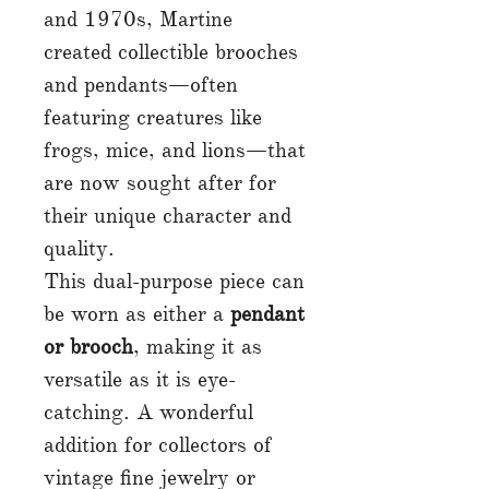
and 1970s, Martine
created collectible brooches
and pendants—often
featuring creatures like
frogs, mice, and lions—that
are now sought after for
their unique character and
quality.
This dual-purpose piece can
be worn as either a
pendant
or brooch
, making it as
versatile as it is eye-
catching. A wonderful
addition for collectors of
vintage fine jewelry or