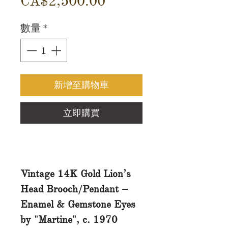
價
CA$2,500.00
格
數量
*
新增至購物車
立即購買
Vintage 14K Gold Lion’s
Head Brooch/Pendant –
Enamel & Gemstone Eyes
by "Martine", c. 1970