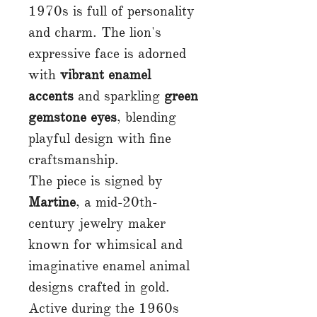
1970s is full of personality
and charm. The lion's
expressive face is adorned
with
vibrant enamel
accents
and sparkling
green
gemstone eyes
, blending
playful design with fine
craftsmanship.
The piece is signed by
Martine
, a mid-20th-
century jewelry maker
known for whimsical and
imaginative enamel animal
designs crafted in gold.
Active during the 1960s