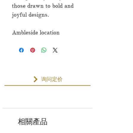
those drawn to bold and
joyful designs.
Ambleside location
询问定价
相關產品