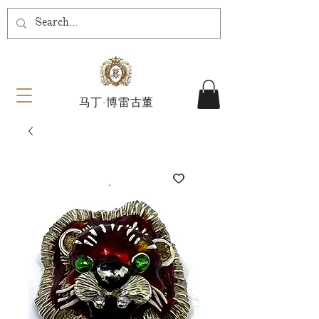
马丁·博雷古董