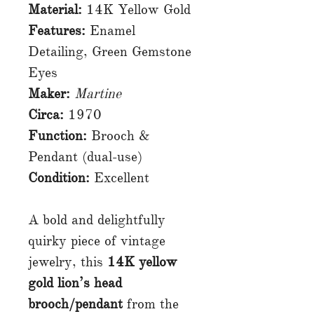
Material:
14K Yellow Gold
Features:
Enamel
Detailing, Green Gemstone
Eyes
Maker:
Martine
Circa:
1970
Function:
Brooch &
Pendant (dual-use)
Condition:
Excellent
A bold and delightfully
quirky piece of vintage
jewelry, this
14K yellow
gold lion’s head
brooch/pendant
from the