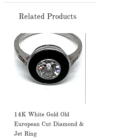
Related Products
14K White Gold Old
Tutti Frutti Style M
European Cut Diamond &
Gemstone Drop Ear
Jet Ring
in 14K Yellow Gold