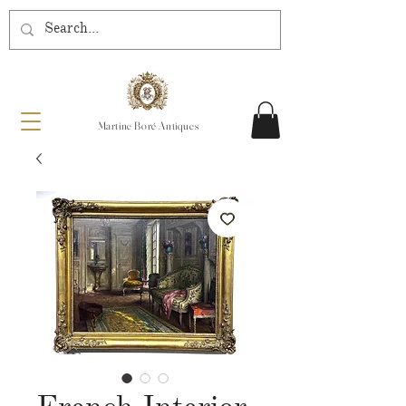
Martine Boré Antiques