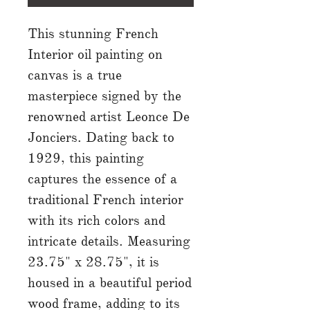
This stunning French
Interior oil painting on
canvas is a true
masterpiece signed by the
renowned artist Leonce De
Jonciers. Dating back to
1929, this painting
captures the essence of a
traditional French interior
with its rich colors and
intricate details. Measuring
23.75" x 28.75", it is
housed in a beautiful period
wood frame, adding to its