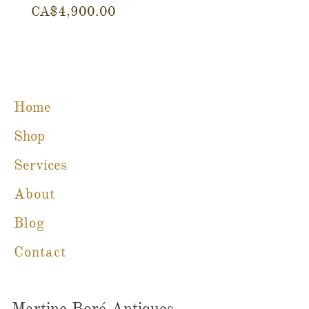
Price
Price
CA$4,900.00
CA$780.00
Home
Shop
Services
About
Blog
Contact
Martine Boré Antiques