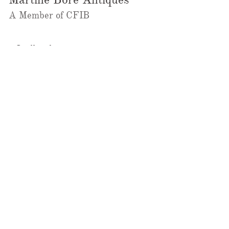
A Member of CFIB​​
m@galleriebore.com
Ambleside:
(604) 912-0292
Dundarave
(236)323-2023
@martineboreantiques
Ambleside Store
1462 Marine Drive,
West Vancouver, BC