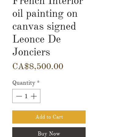
French Interior
oil painting on
canvas signed
Leonce De
Jonciers
Price
CA$8,500.00
Quantity
*
Add to Cart
Buy Now