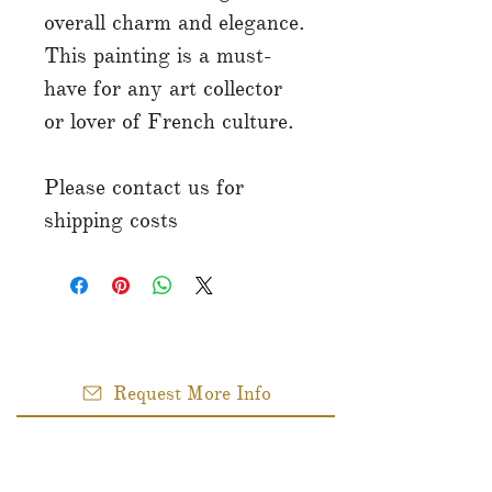
overall charm and elegance.
This painting is a must-
have for any art collector
or lover of French culture.
Please contact us for
shipping costs
Request More Info