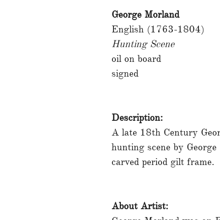
George Morland
English (1763-1804)
Hunting Scene
oil on board
signed
Description:
A late 18th Century Geor
hunting scene by George
carved period gilt frame.
About Artist: