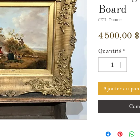
Board
SKU : P00012
4 500,00 
Quantité
*
Ajouter au pan
Comm