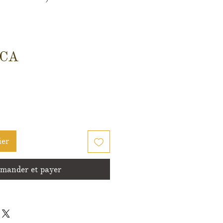
Prix
$CA
ier
ander et payer