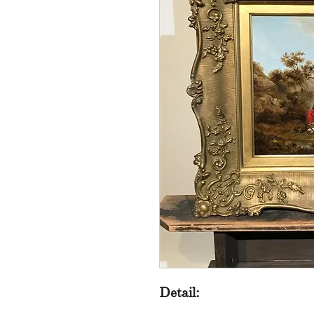
Detail: