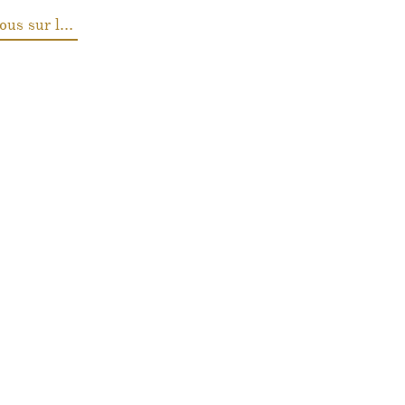
Renseignez-vous sur les prix