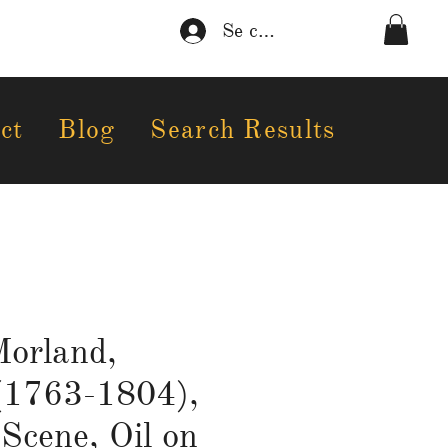
Se connecter
ct
Blog
Search Results
orland,
(1763-1804),
Scene, Oil on