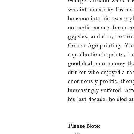
George Morland was an En
was influenced by Franci
he came into his own styl
on rustic scenes: farms 
gypsies; and rich, textu
Golden Age painting. Muc
reproduction in prints, f
good deal more money tha
drinker who enjoyed a rac
enormously prolific, thou
increasingly suffered. Af
his last decade, he died a
Please Note: