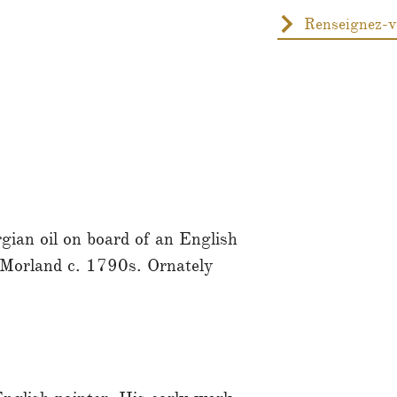
gian oil on board of an English
 Morland c. 1790s. Ornately