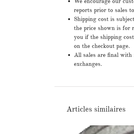
We encourage our custo
reports prior to sales 
Shipping cost is subjec
the price shown is for 
you if the shipping cos
on the checkout page.
All sales are final with
exchanges.
Articles similaires