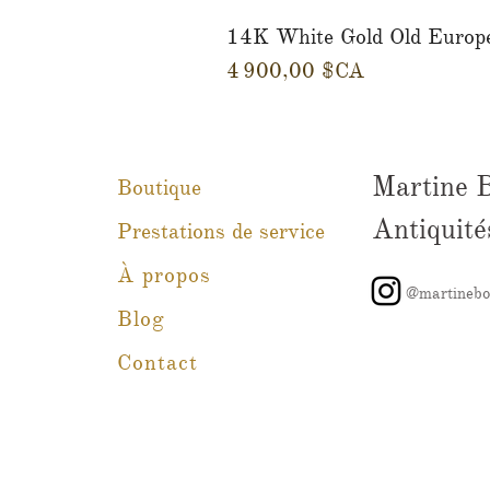
14K White Gold Old Europ
Prix
4 900,00 $CA
Martine 
Boutique
Antiquité
Prestations de service
À propos
@martinebo
Blog
Contact