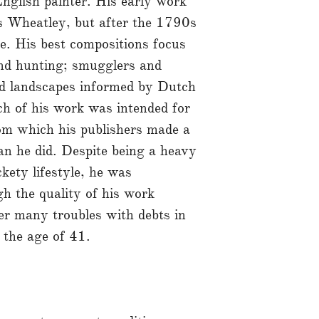
glish painter. His early work
s Wheatley, but after the 1790s
e. His best compositions focus
and hunting; smugglers and
red landscapes informed by Dutch
h of his work was intended for
rom which his publishers made a
n he did. Despite being a heavy
kety lifestyle, he was
gh the quality of his work
ter many troubles with debts in
t the age of 41.