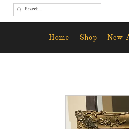
Home
Shop
New A