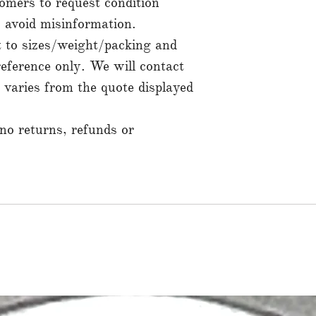
mers to request condition
to avoid misinformation.
t to sizes/weight/packing and
reference only. We will contact
t varies from the quote displayed
 no returns, refunds or