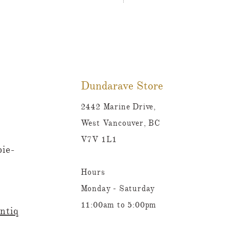
Tutti Frutti Style Mul
Prix
780,00 $CA
Dundarave Store
2442 Marine Drive,
West Vancouver, BC
V7V 1L1
ie-
Hours
Monday - Saturday
11:00am to 5:00pm
ntiq