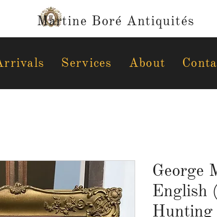
Martine Boré Antiquités
rrivals
Services
About
Conta
George M
English 
Hunting 