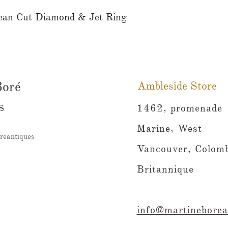
ean Cut Diamond & Jet Ring
Aperçu rapide
Boré
Ambleside Store
s
1462, promenade
Marine, West
reantiques
Vancouver, Colomb
Britannique
info@martineborea