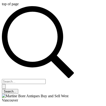
top of page