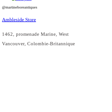
@martineboreantiques
Ambleside Store
1462, promenade Marine, West
Vancouver, Colombie-Britannique
info@martineboreantiques.com
(604) 912-0292
Dundarave Store