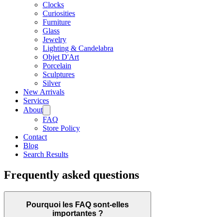
Clocks
Curiosities
Furniture
Glass
Jewelry
Lighting & Candelabra
Objet D'Art
Porcelain
Sculptures
Silver
New Arrivals
Services
About
FAQ
Store Policy
Contact
Blog
Search Results
Frequently asked questions
Pourquoi les FAQ sont-elles
importantes ?