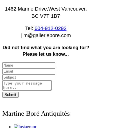
1462 Marine Drive,West Vancouver,
BC V7T 1B7
Tel:
604-912-0292
|
m@galleriebore.com
Did not find what you are looking for?
Please let us know...
Submit
Martine Boré Antiquités