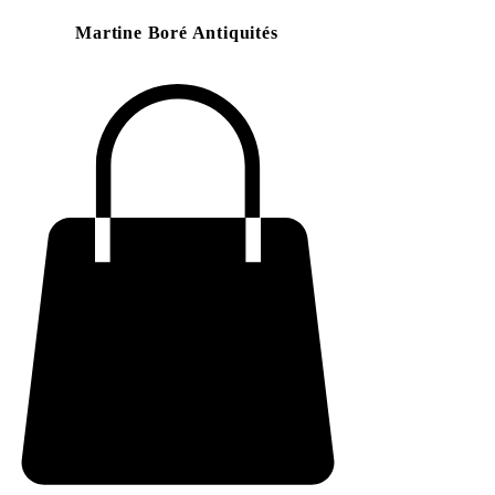
Martine Boré Antiquités