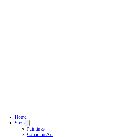
Home
Shop
Paintings
Canadian Art