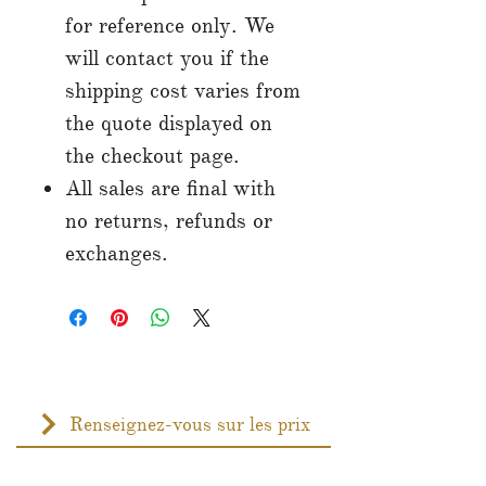
for reference only. We
will contact you if the
shipping cost varies from
the quote displayed on
the checkout page.
All sales are final with
no returns, refunds or
exchanges.
Renseignez-vous sur les prix