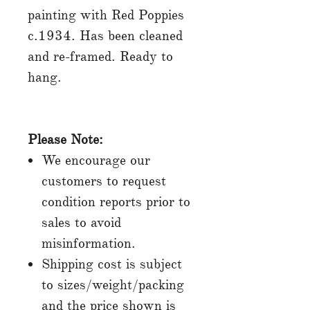
painting with Red Poppies
c.1934. Has been cleaned
and re-framed. Ready to
hang.
Please Note:
We encourage our
customers to request
condition reports prior to
sales to avoid
misinformation.
Shipping cost is subject
to sizes/weight/packing
and the price shown is