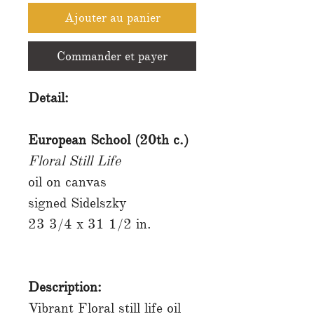
Ajouter au panier
Commander et payer
Detail:
European School (20th c.)
Floral Still Life
oil on canvas
signed Sidelszky
23 3/4 x 31 1/2 in.
Description:
Vibrant Floral still life oil