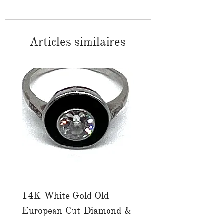
Articles similaires
14K White Gold Old
Tutti Frutti Style M
European Cut Diamond &
Gemstone Drop Ear