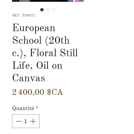
SKU : P00022
European
School (20th
c.), Floral Still
Life, Oil on
Canvas
Prix
2 400,00 $CA
Quantité
*