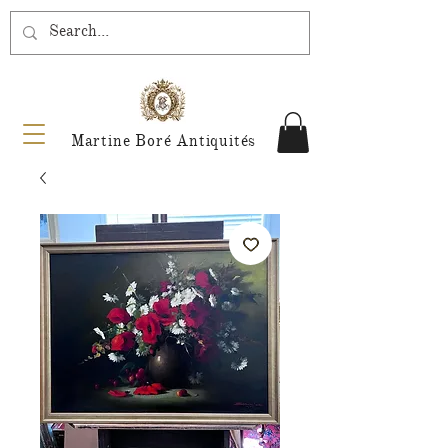
Martine Boré Antiquités