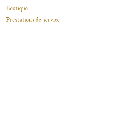
Boutique
Prestations de service
À propos
Blog
Contact
Martine Boré Antiquités
@martineboreantiques