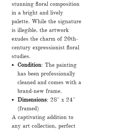
stunning floral composition
in a bright and lively
palette. While the signature
is illegible, the artwork
exudes the charm of 20th-
century expressionist floral
studies.
Condition
: The painting
has been professionally
cleaned and comes with a
brand-new frame.
Dimensions
: 28" x 24"
(framed)
A captivating addition to
any art collection, perfect