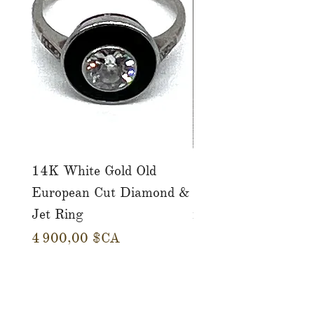
14K White Gold Old
Tutti Frutti Style M
European Cut Diamond &
Gemstone Drop Ear
Jet Ring
in 14K Yellow Gold
Prix
Prix
4 900,00 $CA
780,00 $CA