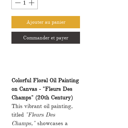
Ajouter au panier
Commander et payer
Colorful Floral Oil Painting
on Canvas - "Fleurs Des
Champs" (20th Century)
This vibrant oil painting,
titled
"Fleurs Des
Champs,"
showcases a