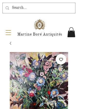
Martine Boré Antiquités