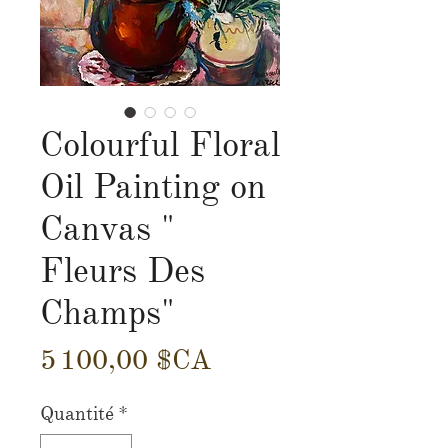
Colourful Floral
Oil Painting on
Canvas "
Fleurs Des
Champs"
Prix
5 100,00 $CA
Quantité
*