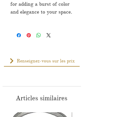
for adding a burst of color
and elegance to your space.
Renseignez-vous sur les prix
Articles similaires