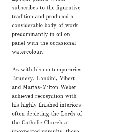
subscribes to the figurative
tradition and produced a
considerable body of work
predominantly in oil on
panel with the occasional
watercolour.
As with his contemporaries
Brunery, Landini, Vibert
and Marias-Milton Weber
achieved recognition with
his highly finished interiors
often depicting the Lords of
the Catholic Church at
unexpected pursuits, these