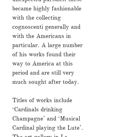
became highly fashionable
with the collecting
cognoscenti generally and
with the Americans in
particular. A large number
of his works found their
way to America at this
period and are still very
much sought after today.
Titles of works include
‘Cardinals drinking
Champagne’ and ‘Musical
Cardinal playing the Lute’.
The art gallery in La