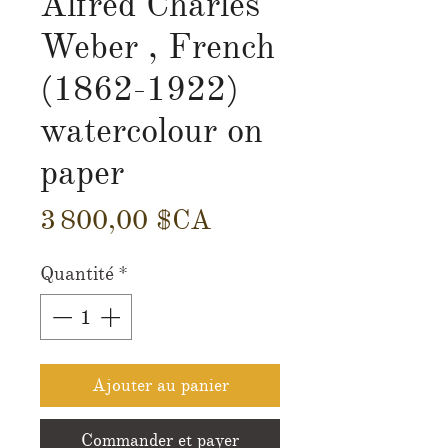
Alfred Charles
Weber , French
(1862-1922)
watercolour on
paper
Prix
3 800,00 $CA
Quantité
*
Ajouter au panier
Commander et payer