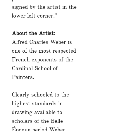
signed by the artist in the
lower left corner."
About the Artist:
Alfred Charles Weber is
one of the most respected
French exponents of the
Cardinal School of
Painters.
Clearly schooled to the
highest standards in
drawing available to
scholars of the Belle
Époque period Weber