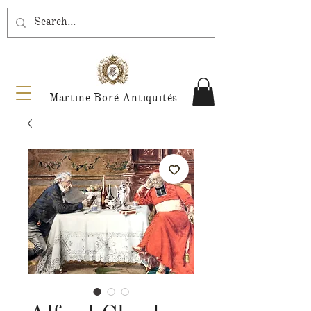
Martine Boré Antiquités