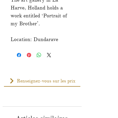
Harve, Holland holds a
work entitled ‘Portrait of
my Brother’.
Location: Dundarave
Renseignez-vous sur les prix