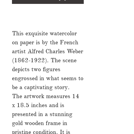
This exquisite watercolor
on paper is by the French
artist Alfred Charles Weber
(1862-1922). The scene
depicts two figures
engrossed in what seems to
be a captivating story.
The artwork measures 14
x 18.5 inches and is
presented in a stunning
gold wooden frame in
pristine condition. It is