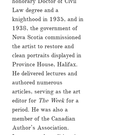
honorary Doctor of Civil
Law degree and a
knighthood in 1935, and in
1938, the government of
Nova Scotia commissioned
the artist to restore and
clean portraits displayed in
Province House, Halifax.
He delivered lectures and
authored numerous
articles, serving as the art
editor for
The Week
for a
period. He was also a
member of the Canadian
Author’s Association.