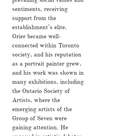
sentiments, receiving
support from the
establishment’s elite.
Grier became well-
connected within Toronto
society, and his reputation
as a portrait painter grew,
and his work was shown in
many exhibitions, including
the Ontario Society of
Artists, where the
emerging artists of the
Group of Seven were
gaining attention. He