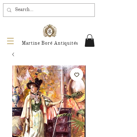
Martine Boré Antiquités