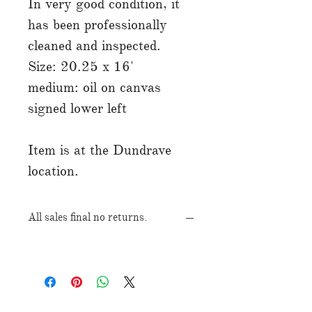
In very good condition, it
has been professionally
cleaned and inspected.
Size: 20.25 x 16'
medium: oil on canvas
signed lower left
Item is at the Dundrave
location.
All sales final no returns.