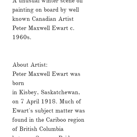
A unusual winter scene oil
painting on board by well
known Canadian Artist
Peter Maxwell Ewart c.
1960s.
About Artist:
Peter Maxwell Ewart was
born
in Kisbey, Saskatchewan,
on 7 April 1918. Much of
Ewart's subject matter was
found in the Cariboo region
of British Columbia