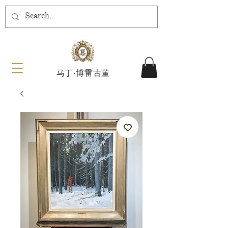
马丁·博雷古董