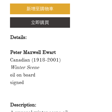
新增至購物車
立即購買
Details:
Peter Maxwell Ewart
Canadian (1918-2001)
Winter Scene
oil on board
signed
Description: