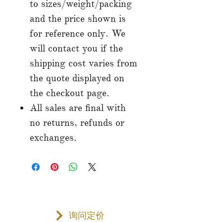
to sizes/weight/packing
and the price shown is
for reference only. We
will contact you if the
shipping cost varies from
the quote displayed on
the checkout page.
All sales are final with
no returns, refunds or
exchanges.
询问定价