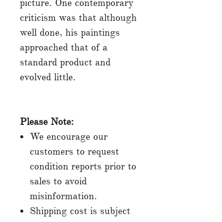
picture. One contemporary
criticism was that although
well done, his paintings
approached that of a
standard product and
evolved little.
Please Note:
We encourage our
customers to request
condition reports prior to
sales to avoid
misinformation.
Shipping cost is subject