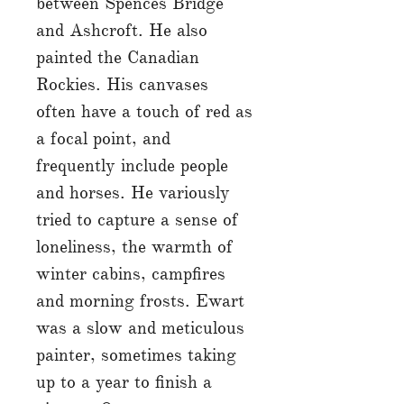
between Spences Bridge
and Ashcroft. He also
painted the Canadian
Rockies. His canvases
often have a touch of red as
a focal point, and
frequently include people
and horses. He variously
tried to capture a sense of
loneliness, the warmth of
winter cabins, campfires
and morning frosts. Ewart
was a slow and meticulous
painter, sometimes taking
up to a year to finish a