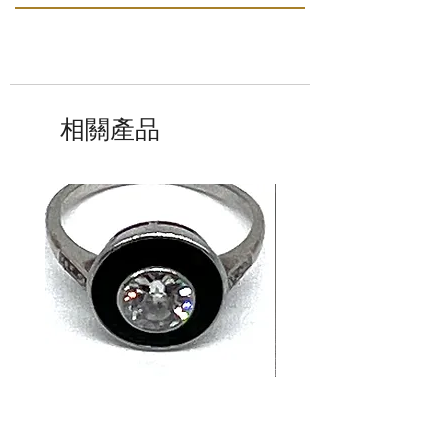
相關產品
14K White Gold Old
Tutti Frutti Style M