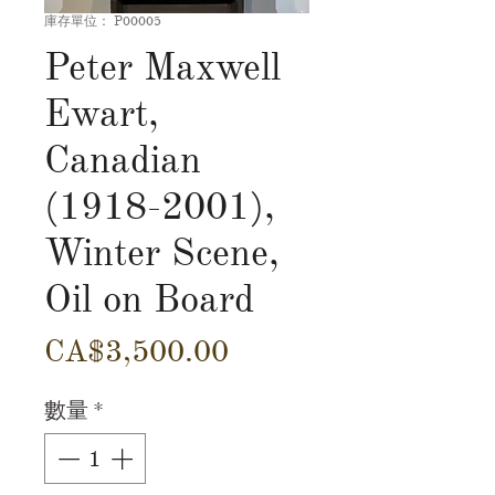
庫存單位： P00005
Peter Maxwell
Ewart,
Canadian
(1918-2001),
Winter Scene,
Oil on Board
價
CA$3,500.00
格
數量
*