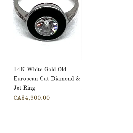
14K White Gold Old
Tutti Frutti Style M
European Cut Diamond &
Gemstone Drop Ear
Jet Ring
in 14K Yellow Gold
價格
價格
CA$4,900.00
CA$780.00