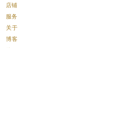
店铺
服务
关于
博客
接触
马丁·博雷古董
@martineboreantiques