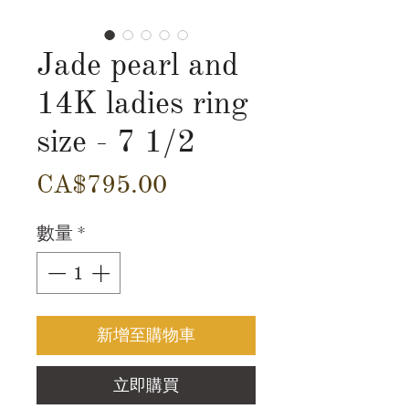
Jade pearl and
14K ladies ring
size - 7 1/2
價
CA$795.00
格
數量
*
新增至購物車
立即購買