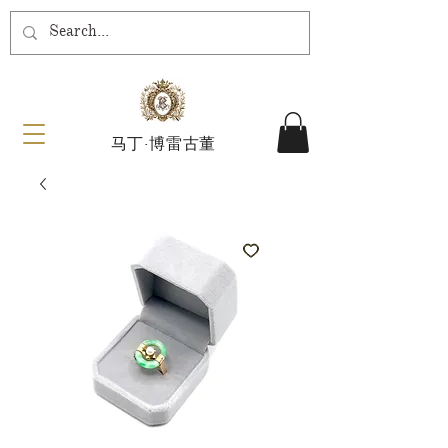
马丁·博雷古董