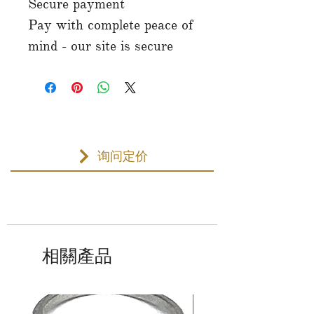
Secure payment
Pay with complete peace of
mind - our site is secure
询问定价
相關產品