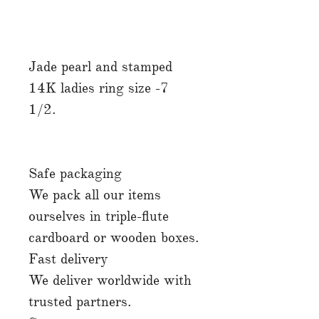
Jade pearl and stamped
14K ladies ring size -7
1/2.
Safe packaging
We pack all our items
ourselves in triple-flute
cardboard or wooden boxes.
Fast delivery
We deliver worldwide with
trusted partners.