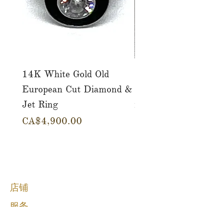
14K White Gold Old
Tutti Frutti Style M
European Cut Diamond &
Gemstone Drop Ear
Jet Ring
in 14K Yellow Gold
價格
價格
CA$4,900.00
CA$780.00
店铺
服务