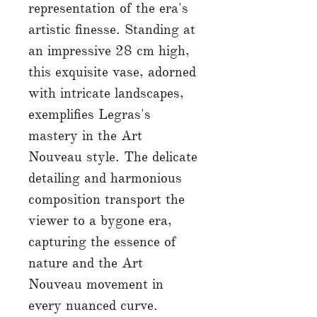
representation of the era's
artistic finesse. Standing at
an impressive 28 cm high,
this exquisite vase, adorned
with intricate landscapes,
exemplifies Legras's
mastery in the Art
Nouveau style. The delicate
detailing and harmonious
composition transport the
viewer to a bygone era,
capturing the essence of
nature and the Art
Nouveau movement in
every nuanced curve.