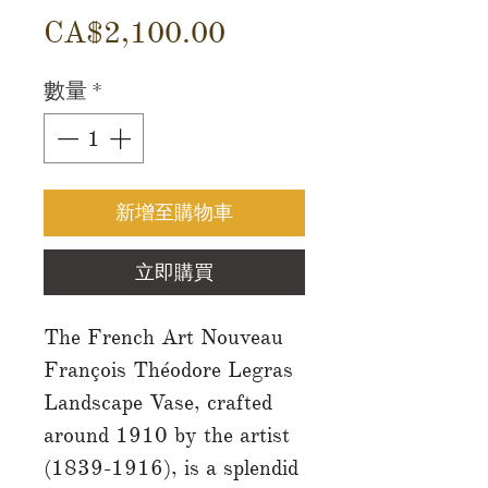
價
CA$2,100.00
格
數量
*
新增至購物車
立即購買
The French Art Nouveau
François Théodore Legras
Landscape Vase, crafted
around 1910 by the artist
(1839-1916), is a splendid