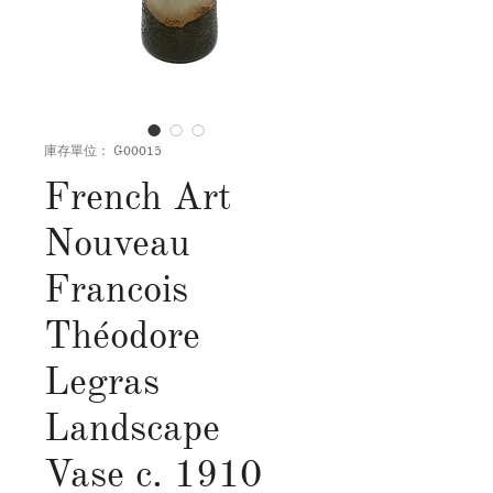
庫存單位： G00015
French Art
Nouveau
Francois
Théodore
Legras
Landscape
Vase c. 1910