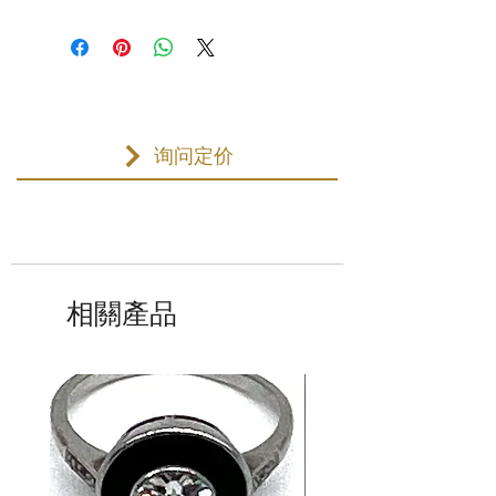
询问定价
相關產品