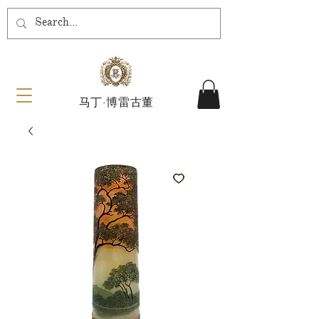
马丁·博雷古董