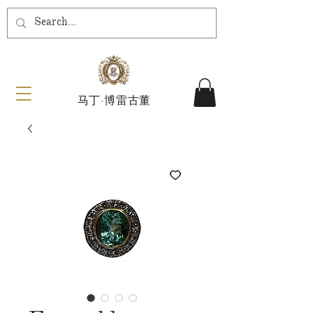
马丁·博雷古董