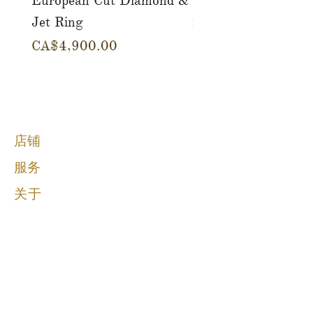
European Cut Diamond &
Gemstone Drop Ear
Jet Ring
in 14K Yellow Gold
價格
價格
CA$4,900.00
CA$780.00
店铺
服务
关于
博客
接触