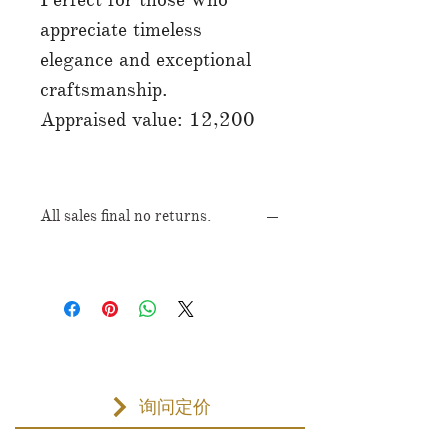
appreciate timeless
elegance and exceptional
craftsmanship.
Appraised value: 12,200
All sales final no returns.
询问定价