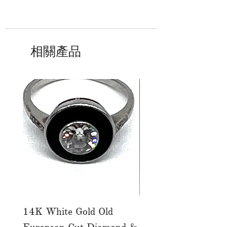
相關產品
14K White Gold Old
Tutti Frutti Style M