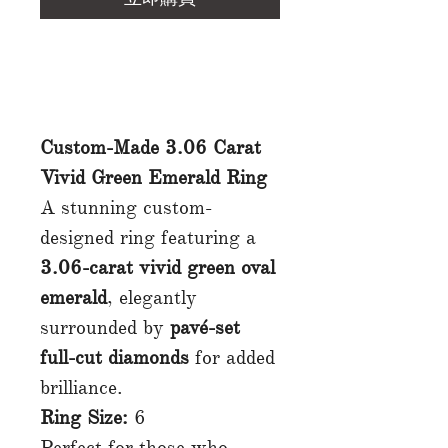
Custom-Made 3.06 Carat
Vivid Green Emerald Ring
A stunning custom-
designed ring featuring a
3.06-carat vivid green oval
emerald
, elegantly
surrounded by
pavé-set
full-cut diamonds
for added
brilliance.
Ring Size:
6
Perfect for those who