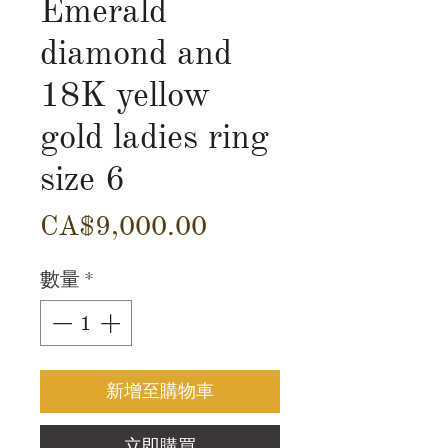
Emerald
diamond and
18K yellow
gold ladies ring
size 6
價
CA$9,000.00
格
數量
*
新增至購物車
立即購買