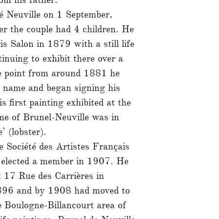
té Neuville on 1 September,
r the couple had 4 children. He
s Salon in 1879 with a still life
inuing to exhibit there over a
e point from around 1881 he
n name and began signing his
 first painting exhibited at the
me of Brunel-Neuville was in
’ (lobster).
e Société des Artistes Français
 elected a member in 1907. He
t 17 Rue des Carrières in
1896 and by 1908 had moved to
 Boulogne-Billancourt area of