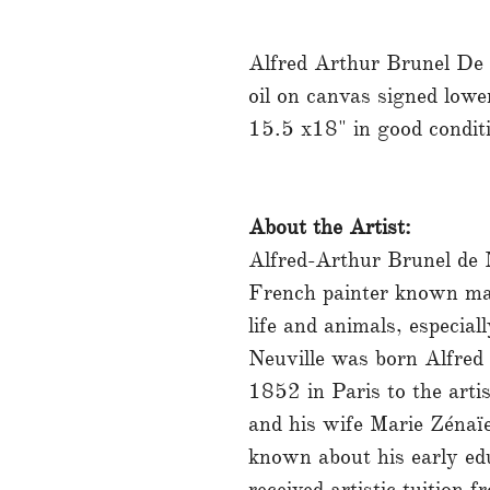
Alfred Arthur Brunel De
oil on canvas signed lower
15.5 x18" in good condit
About the Artist:
Alfred-Arthur Brunel de
French painter known main
life and animals, especial
Neuville was born Alfred
1852 in Paris to the art
and his wife Marie Zénaïe
known about his early edu
received artistic tuition f