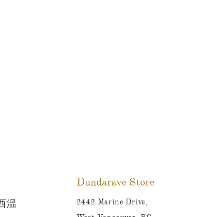
Tutti Frutti Style Mul
價格
CA$780.00
Dundarave Store
2442 Marine Drive,
 西温