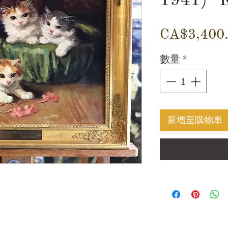
CA$3,400
數量
*
新增至購物車