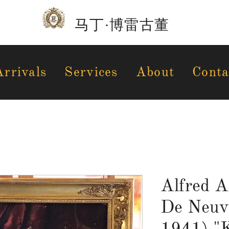
马丁·博雷古董
rrivals
Services
About
Conta
Alfred A
De Neuvi
1941) "K