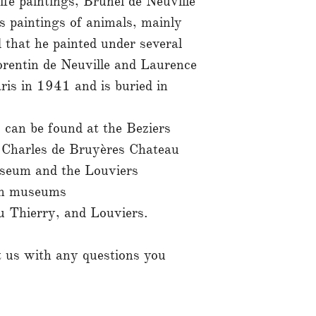
 life paintings, Brunel de Neuville
s paintings of animals, mainly
d that he painted under several
rentin de Neuville and Laurence
ris in 1941 and is buried in
 can be found at the Beziers
Charles de Bruyères Chateau
useum and the Louviers
in museums
u Thierry, and Louviers.
ct us with any questions you