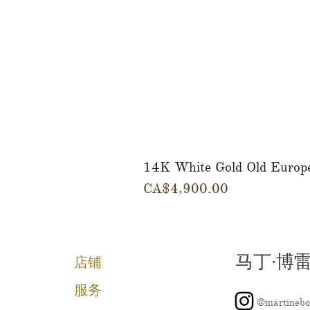
14K White Gold Old Europ
價格
CA$4,900.00
马丁·博
店铺
服务
@martinebo