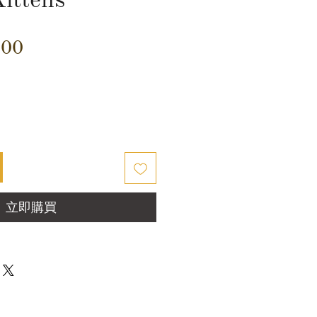
價
.00
格
立即購買