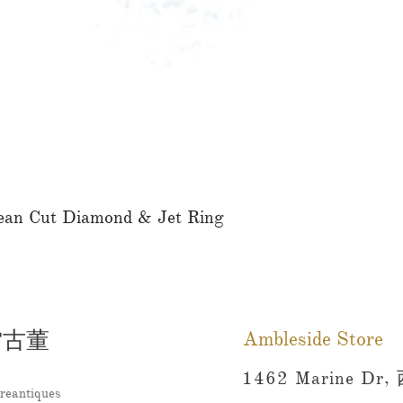
ean Cut Diamond & Jet Ring
快速瀏覽
雷古董
Ambleside Store
1462 Marine Dr,
reantiques