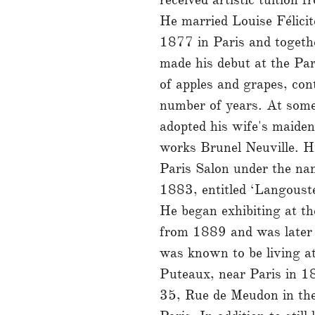
He married Louise Félici
1877 in Paris and togethe
made his debut at the Pari
of apples and grapes, cont
number of years. At som
adopted his wife's maide
works Brunel Neuville. His
Paris Salon under the na
1883, entitled ‘Langouste
He began exhibiting at th
from 1889 and was later
was known to be living a
Puteaux, near Paris in 
35, Rue de Meudon in the