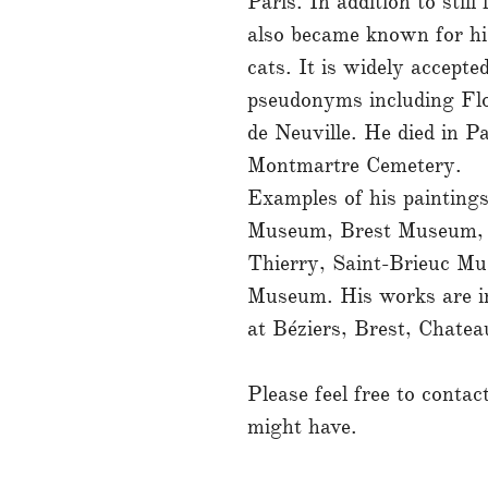
Paris. In addition to still
also became known for hi
cats. It is widely accepte
pseudonyms including Flo
de Neuville. He died in Pa
Montmartre Cemetery.
Examples of his paintings
Museum, Brest Museum, 
Thierry, Saint-Brieuc M
Museum. His works are 
at Béziers, Brest, Chatea
Please feel free to conta
might have.