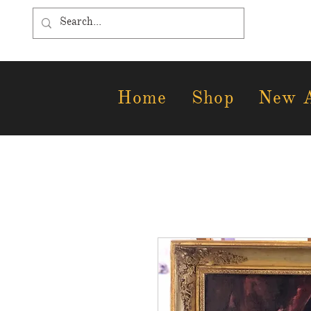
Home
Shop
New A