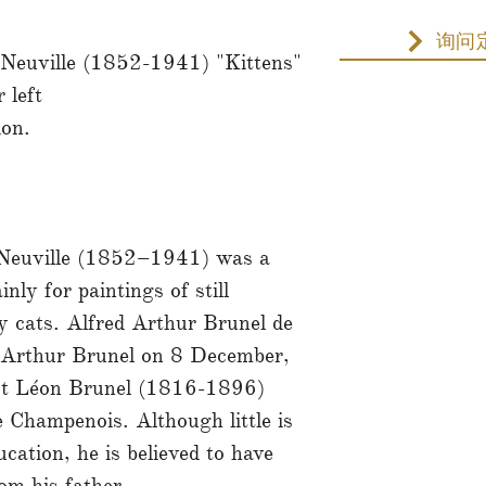
询问
 Neuville (1852-1941) "Kittens"
 left
ion.
 Neuville (1852–1941) was a
ly for paintings of still
ly cats. Alfred Arthur Brunel de
 Arthur Brunel on 8 December,
ist Léon Brunel (1816-1896)
 Champenois. Although little is
cation, he is believed to have
rom his father.