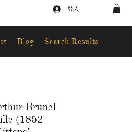
登入
ct
Blog
Search Results
rthur Brunel
lle (1852-
ittens"