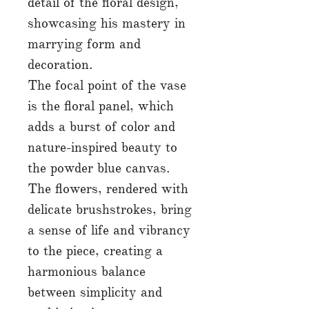
detail of the floral design,
showcasing his mastery in
marrying form and
decoration.
The focal point of the vase
is the floral panel, which
adds a burst of color and
nature-inspired beauty to
the powder blue canvas.
The flowers, rendered with
delicate brushstrokes, bring
a sense of life and vibrancy
to the piece, creating a
harmonious balance
between simplicity and