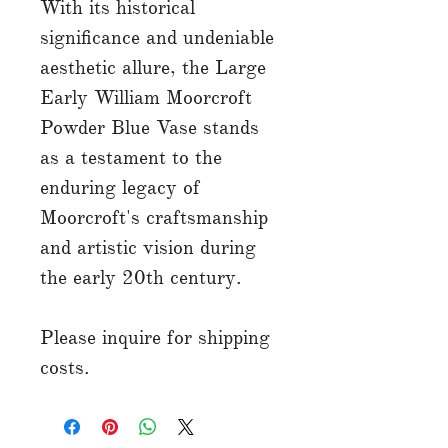
With its historical
significance and undeniable
aesthetic allure, the Large
Early William Moorcroft
Powder Blue Vase stands
as a testament to the
enduring legacy of
Moorcroft's craftsmanship
and artistic vision during
the early 20th century.
Please inquire for shipping
costs.