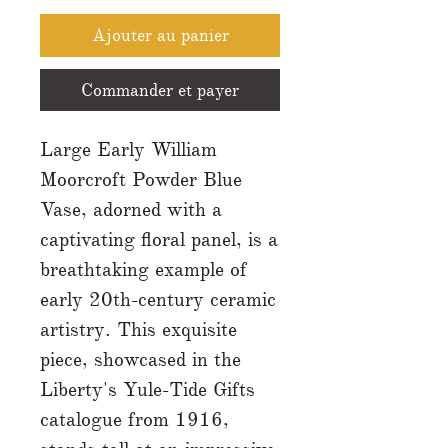
Ajouter au panier
Commander et payer
Large Early William
Moorcroft Powder Blue
Vase, adorned with a
captivating floral panel, is a
breathtaking example of
early 20th-century ceramic
artistry. This exquisite
piece, showcased in the
Liberty's Yule-Tide Gifts
catalogue from 1916,