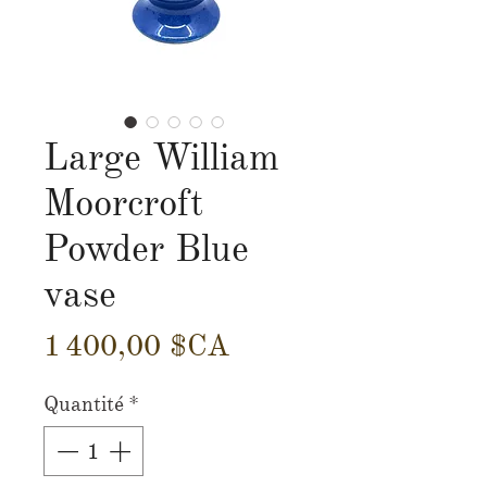
Large William
Moorcroft
Powder Blue
vase
Prix
1 400,00 $CA
Quantité
*