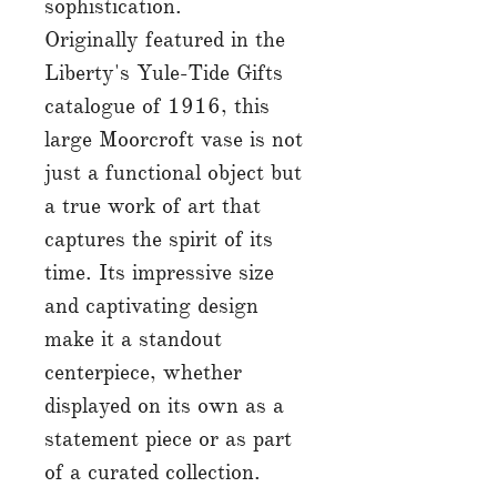
sophistication.
Originally featured in the
Liberty's Yule-Tide Gifts
catalogue of 1916, this
large Moorcroft vase is not
just a functional object but
a true work of art that
captures the spirit of its
time. Its impressive size
and captivating design
make it a standout
centerpiece, whether
displayed on its own as a
statement piece or as part
of a curated collection.