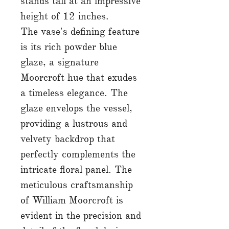
stands tall at an impressive
height of 12 inches.
The vase's defining feature
is its rich powder blue
glaze, a signature
Moorcroft hue that exudes
a timeless elegance. The
glaze envelops the vessel,
providing a lustrous and
velvety backdrop that
perfectly complements the
intricate floral panel. The
meticulous craftsmanship
of William Moorcroft is
evident in the precision and