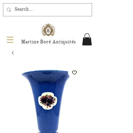
Martine Boré Antiquités