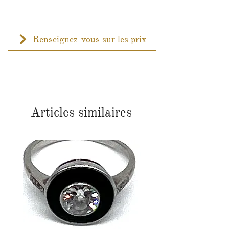
Renseignez-vous sur les prix
Articles similaires