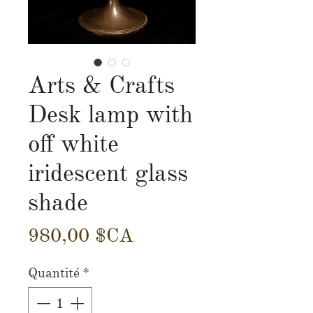
Arts & Crafts
Desk lamp with
off white
iridescent glass
shade
Prix
980,00 $CA
Quantité
*