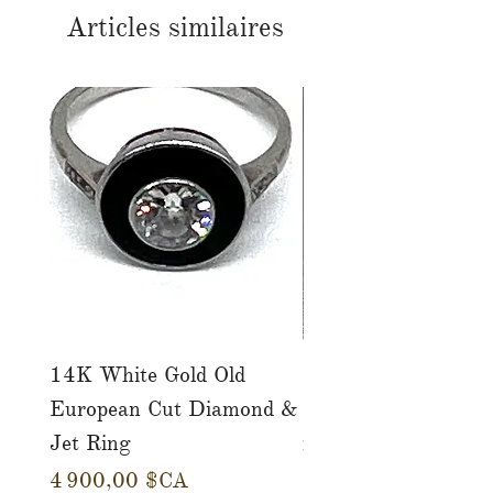
Articles similaires
14K White Gold Old
Tutti Frutti Style M
European Cut Diamond &
Gemstone Drop Ear
Jet Ring
in 14K Yellow Gold
Prix
Prix
4 900,00 $CA
780,00 $CA