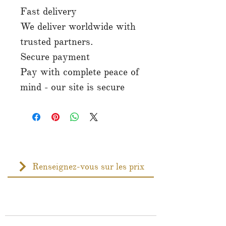
Fast delivery
We deliver worldwide with
trusted partners.
Secure payment
Pay with complete peace of
mind - our site is secure
Renseignez-vous sur les prix