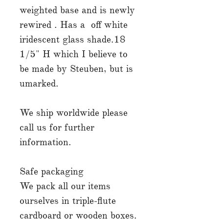
weighted base and is newly
rewired . Has a off white
iridescent glass shade.18
1/5" H which I believe to
be made by Steuben, but is
umarked.
We ship worldwide please
call us for further
information.
Safe packaging
We pack all our items
ourselves in triple-flute
cardboard or wooden boxes.