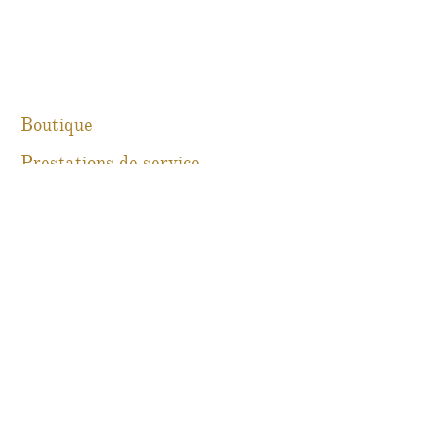
Boutique
Prestations de service
À propos
Blog
Contact
Martine Boré Antiquités