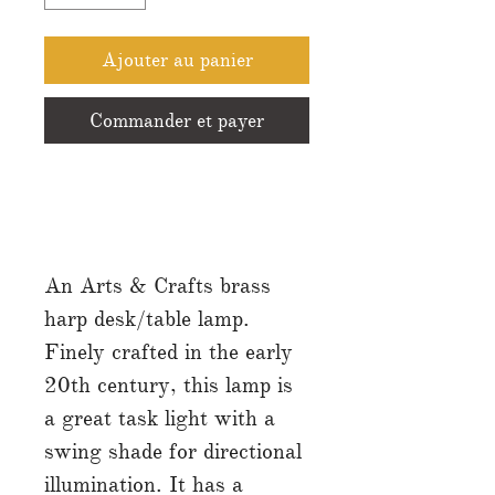
Ajouter au panier
Commander et payer
An Arts & Crafts brass
harp desk/table lamp.
Finely crafted in the early
20th century, this lamp is
a great task light with a
swing shade for directional
illumination. It has a