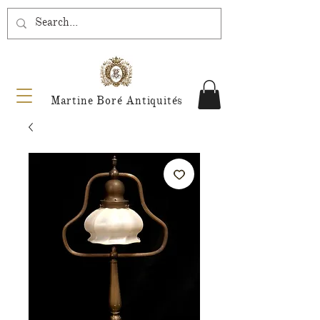
Martine Boré Antiquités