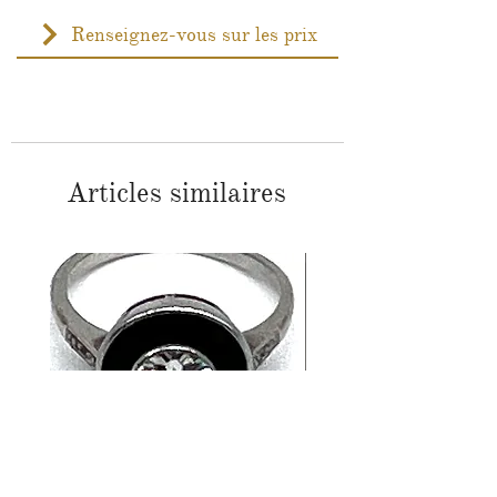
Renseignez-vous sur les prix
Articles similaires