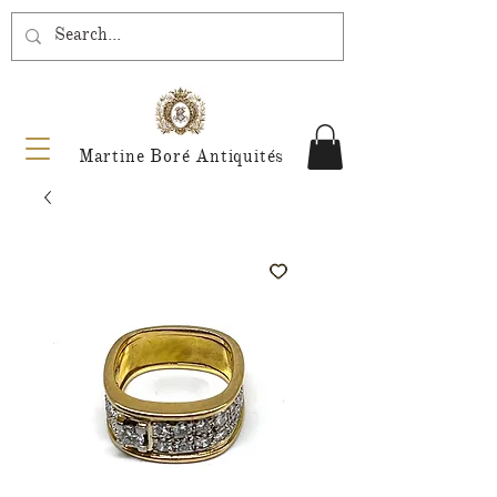
Martine Boré Antiquités