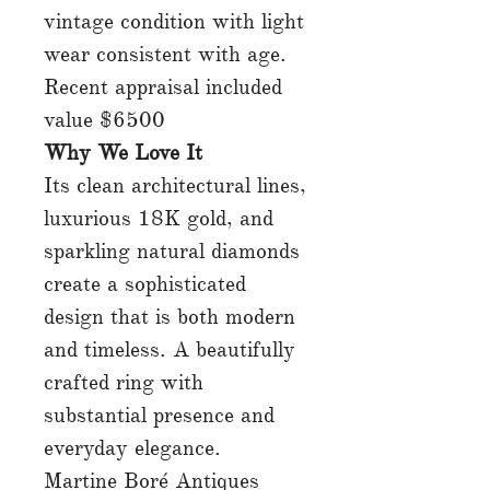
vintage condition with light
wear consistent with age.
Recent appraisal included
value $6500
Why We Love It
Its clean architectural lines,
luxurious 18K gold, and
sparkling natural diamonds
create a sophisticated
design that is both modern
and timeless. A beautifully
crafted ring with
substantial presence and
everyday elegance.
Martine Boré Antiques