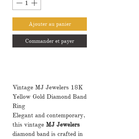
Ajouter au panier
Commander et payer
Vintage MJ Jewelers 18K
Yellow Gold Diamond Band
Ring
Elegant and contemporary,
this vintage
MJ Jewelers
diamond band is crafted in