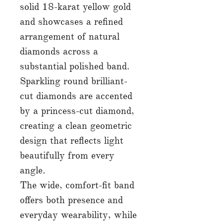
solid 18-karat yellow gold
and showcases a refined
arrangement of natural
diamonds across a
substantial polished band.
Sparkling round brilliant-
cut diamonds are accented
by a princess-cut diamond,
creating a clean geometric
design that reflects light
beautifully from every
angle.
The wide, comfort-fit band
offers both presence and
everyday wearability, while