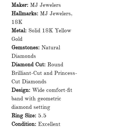
Maker:
MJ Jewelers
Hallmarks:
MJ Jewelers,
18K
Metal:
Solid 18K Yellow
Gold
Gemstones:
Natural
Diamonds
Diamond Cut:
Round
Brilliant-Cut and Princess-
Cut Diamonds
Design:
Wide comfort-fit
band with geometric
diamond setting
Ring Size:
5.5
Condition:
Excellent