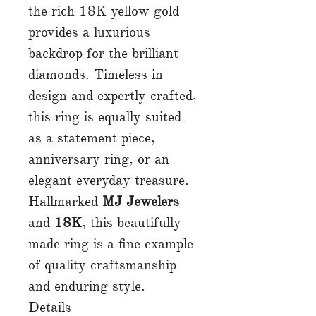
the rich 18K yellow gold
provides a luxurious
backdrop for the brilliant
diamonds. Timeless in
design and expertly crafted,
this ring is equally suited
as a statement piece,
anniversary ring, or an
elegant everyday treasure.
Hallmarked
MJ Jewelers
and
18K
, this beautifully
made ring is a fine example
of quality craftsmanship
and enduring style.
Details