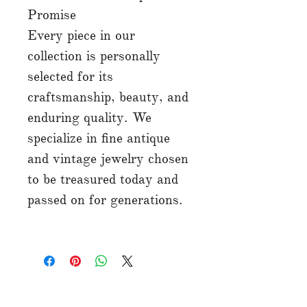
Promise
Every piece in our
collection is personally
selected for its
craftsmanship, beauty, and
enduring quality. We
specialize in fine antique
and vintage jewelry chosen
to be treasured today and
passed on for generations.