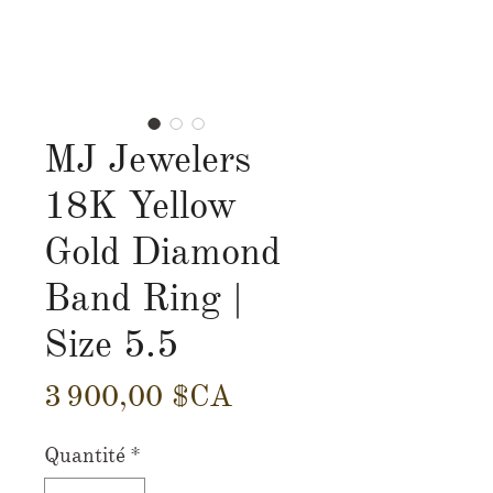
MJ Jewelers
18K Yellow
Gold Diamond
Band Ring |
Size 5.5
Prix
3 900,00 $CA
Quantité
*