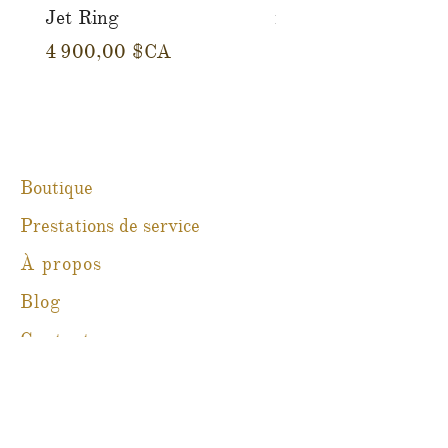
Jet Ring
in 14K Yellow Gold
Prix
Prix
4 900,00 $CA
780,00 $CA
Boutique
Prestations de service
À propos
Blog
Contact