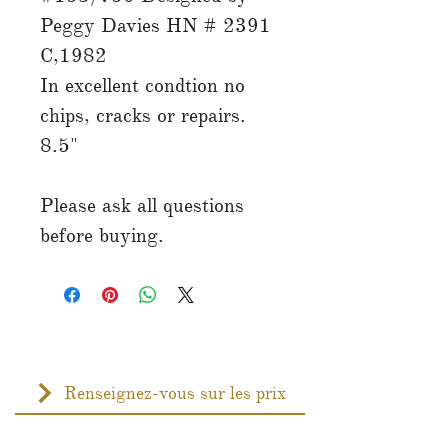
Peggy Davies HN # 2391
C,1982
In excellent condtion no
chips, cracks or repairs.
8.5"
Please ask all questions
before buying.
Renseignez-vous sur les prix