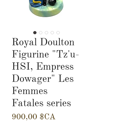
Royal Doulton
Figurine "Tz'u-
HSI, Empress
Dowager" Les
Femmes
Fatales series
Prix
900,00 $CA