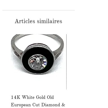
Articles similaires
14K White Gold Old
Tutti Frutti Style M
European Cut Diamond &
Gemstone Drop Ear