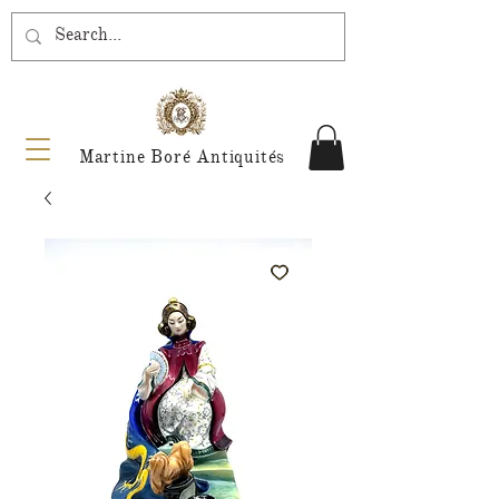
Martine Boré Antiquités