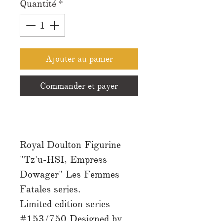
Quantité
*
Ajouter au panier
Commander et payer
Royal Doulton Figurine
"Tz'u-HSI, Empress
Dowager" Les Femmes
Fatales series.
Limited edition series
#153/750 Designed by