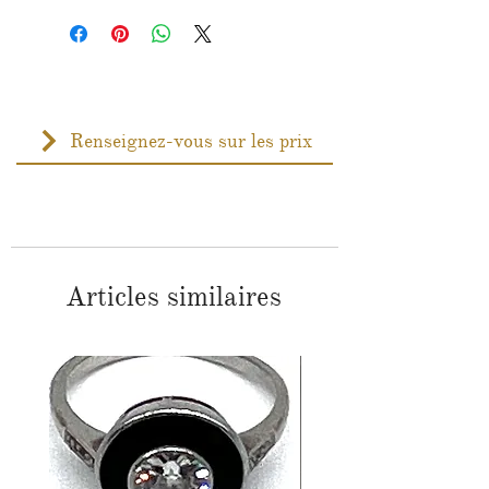
Renseignez-vous sur les prix
Articles similaires