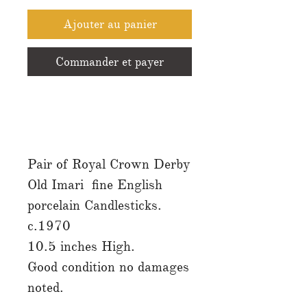
Ajouter au panier
Commander et payer
Pair of Royal Crown Derby
Old Imari fine English
porcelain Candlesticks.
c.1970
10.5 inches High.
Good condition no damages
noted.