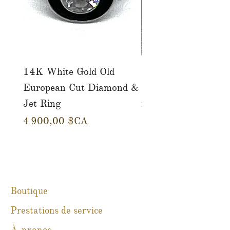
14K White Gold Old
Tutti Frutti Style M
European Cut Diamond &
Gemstone Drop Ear
Jet Ring
in 14K Yellow Gold
Prix
Prix
4 900,00 $CA
780,00 $CA
Boutique
Prestations de service