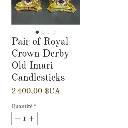
Pair of Royal
Crown Derby
Old Imari
Candlesticks
Prix
2 400,00 $CA
Quantité
*