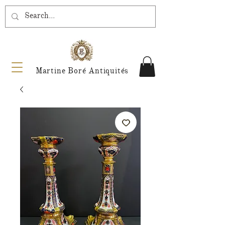
Martine Boré Antiquités