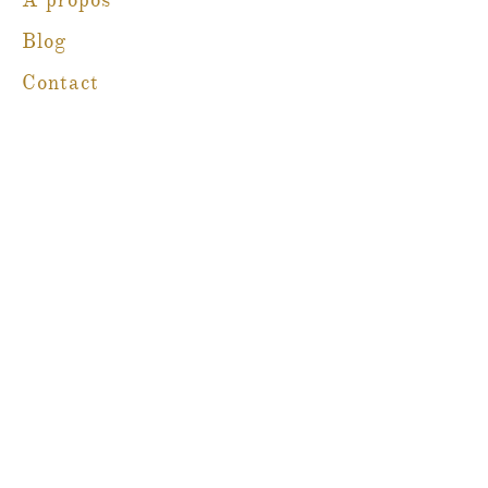
À propos
Blog
Contact
Martine Boré Antiquités
@martineboreantiques
Ambleside Store
1462, promenade Marine,
West Vancouver, Colombie-