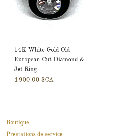
14K White Gold Old
Tutti Frutti Style M
European Cut Diamond &
Gemstone Drop Ear
Jet Ring
in 14K Yellow Gold
Prix
Prix
4 900,00 $CA
780,00 $CA
Boutique
Prestations de service