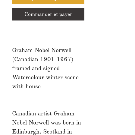
Commander et payer
Graham Nobel Norwell
(Canadian 1901-1967)
framed and signed
Watercolour winter scene
with house.
Canadian artist Graham
Nobel Norwell was born in
Edinburgh, Scotland in