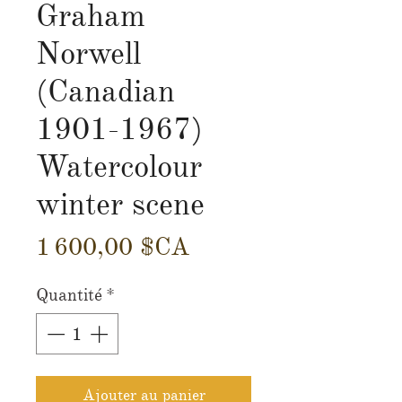
Graham
Norwell
(Canadian
1901-1967)
Watercolour
winter scene
Prix
1 600,00 $CA
Quantité
*
Ajouter au panier