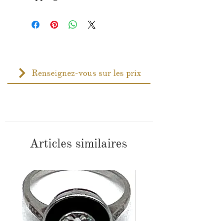
Renseignez-vous sur les prix
Articles similaires