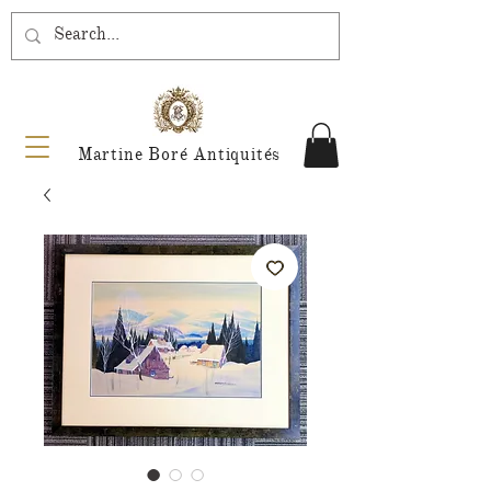
Martine Boré Antiquités