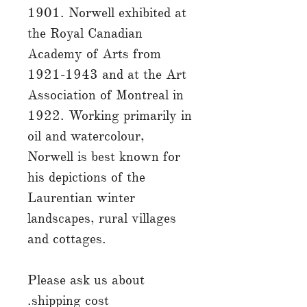
1901. Norwell exhibited at
the Royal Canadian
Academy of Arts from
1921-1943 and at the Art
Association of Montreal in
1922. Working primarily in
oil and watercolour,
Norwell is best known for
his depictions of the
Laurentian winter
landscapes, rural villages
and cottages.
Please ask us about
shipping cost.