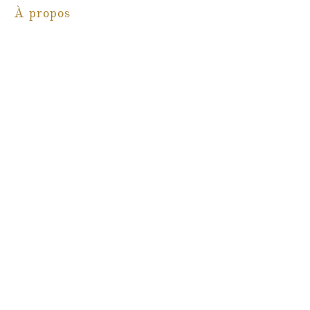
À propos
Blog
Contact
Martine Boré Antiquités
@martineboreantiques
Ambleside Store
1462, promenade Marine,