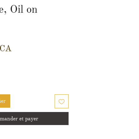
, Oil on
Prix
$CA
ier
ander et payer