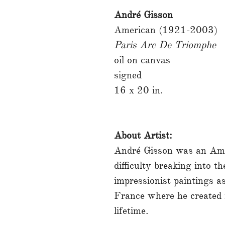
André Gisson
American (1921-2003)
Paris Arc De Triomphe
oil on canvas
signed
16 x 20 in.
About Artist:
André Gisson was an Ame
difficulty breaking into t
impressionist paintings 
France where he created 
lifetime.