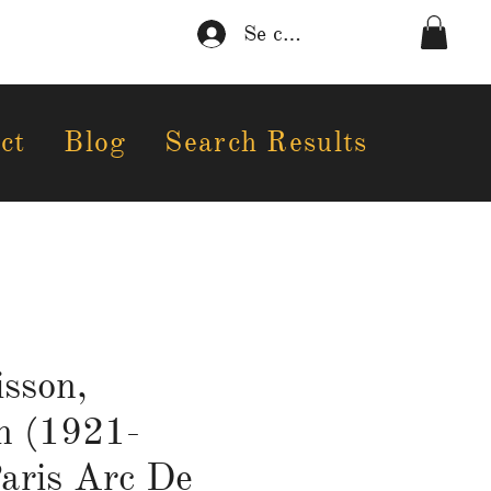
Se connecter
ct
Blog
Search Results
sson,
n (1921-
aris Arc De