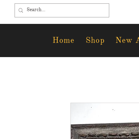
Home
Shop
New A