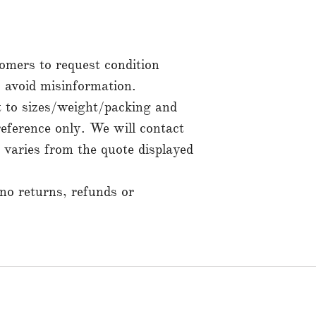
mers to request condition
to avoid misinformation.
t to sizes/weight/packing and
reference only. We will contact
t varies from the quote displayed
 no returns, refunds or