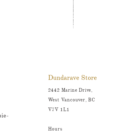
Tutti Frutti Style Mul
Prix
780,00 $CA
Dundarave Store
2442 Marine Drive,
West Vancouver, BC
V7V 1L1
ie-
Hours