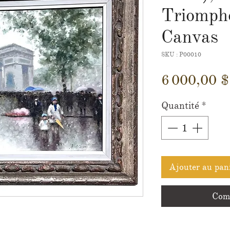
Triomphe
Canvas
SKU : P00010
6 000,00 
Quantité
*
Ajouter au pan
Comm