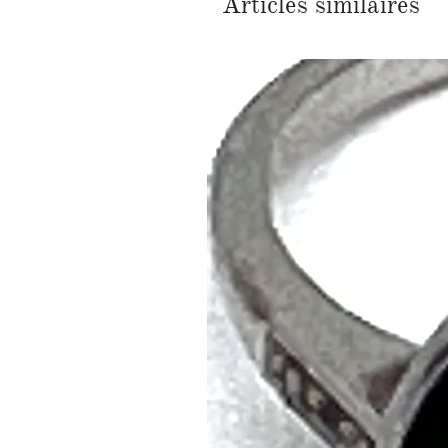
Articles similaires