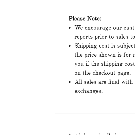
Please Note:
We encourage our custo
reports prior to sales 
Shipping cost is subjec
the price shown is for 
you if the shipping cos
on the checkout page.
All sales are final with
exchanges.