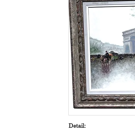
Detail: