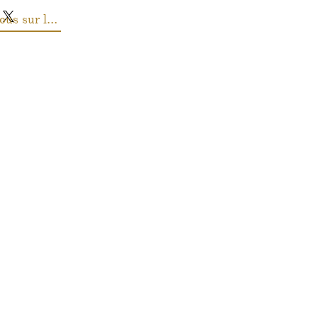
Renseignez-vous sur les prix