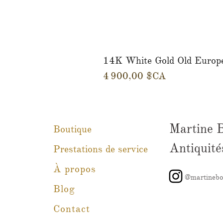
14K White Gold Old Europ
Prix
4 900,00 $CA
Martine 
Boutique
Antiquité
Prestations de service
À propos
@martinebo
Blog
Contact