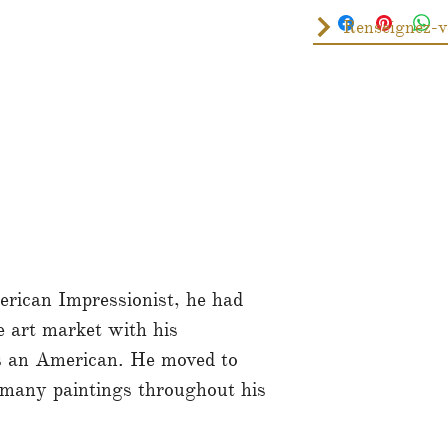
rican Impressionist, he had
he art market with his
as an American. He moved to
many paintings throughout his