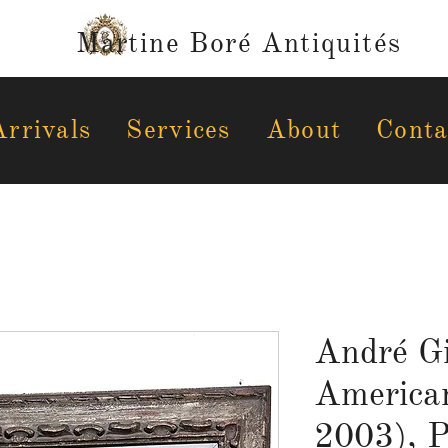
Martine Boré Antiquités
rrivals
Services
About
Conta
André Gi
America
2003), P