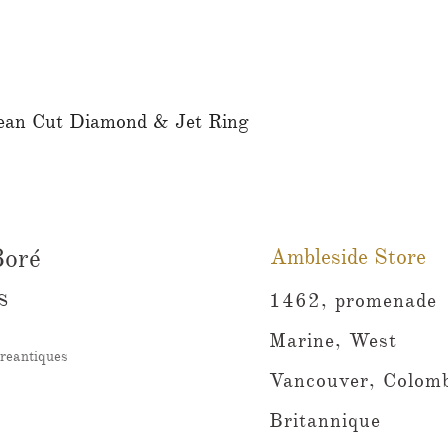
ean Cut Diamond & Jet Ring
Aperçu rapide
Boré
Ambleside Store
s
1462, promenade
Marine, West
reantiques
Vancouver, Colomb
Britannique