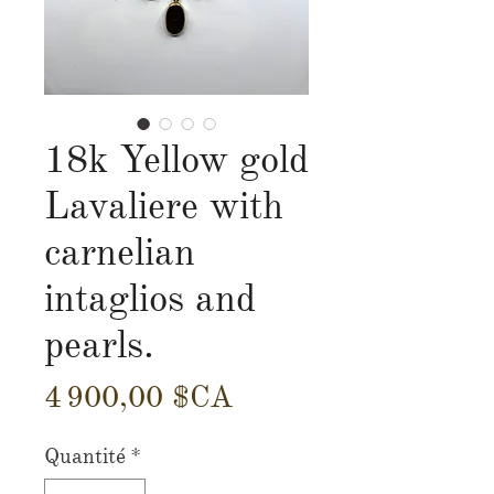
18k Yellow gold
Lavaliere with
carnelian
intaglios and
pearls.
Prix
4 900,00 $CA
Quantité
*