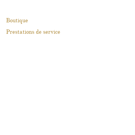
Boutique
Prestations de service
À propos
Blog
Contact
Martine Boré Antiquités
@martineboreantiques