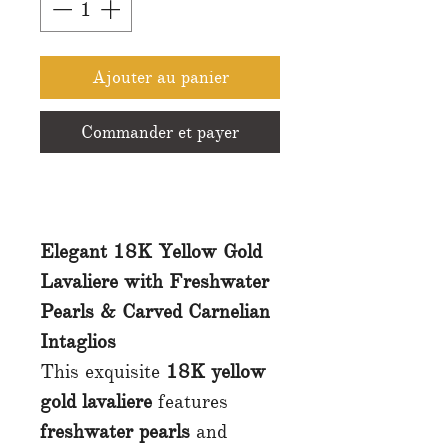
Ajouter au panier
Commander et payer
Elegant 18K Yellow Gold
Lavaliere with Freshwater
Pearls & Carved Carnelian
Intaglios
This exquisite
18K yellow
gold lavaliere
features
freshwater pearls
and