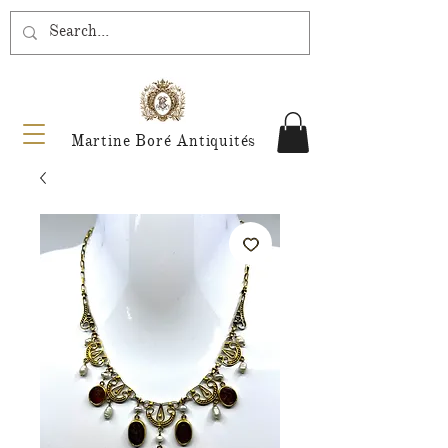
Martine Boré Antiquités