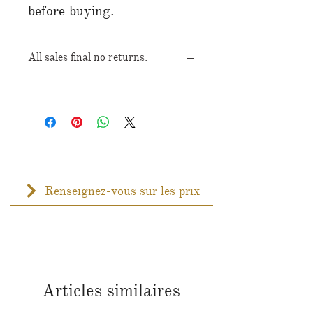
before buying.
All sales final no returns.
Renseignez-vous sur les prix
Articles similaires