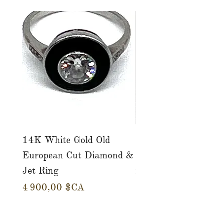
14K White Gold Old
Tutti Frutti Style M
European Cut Diamond &
Gemstone Drop Ear
Jet Ring
in 14K Yellow Gold
Prix
Prix
4 900,00 $CA
780,00 $CA