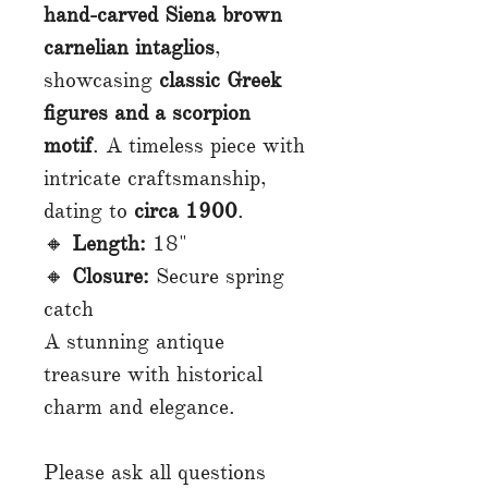
hand-carved Siena brown
carnelian intaglios
,
showcasing
classic Greek
figures and a scorpion
motif
. A timeless piece with
intricate craftsmanship,
dating to
circa 1900
.
🔸
Length:
18"
🔸
Closure:
Secure spring
catch
A stunning antique
treasure with historical
charm and elegance.
Please ask all questions